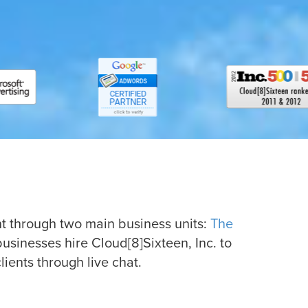
t through two main business units:
The
businesses hire Cloud[8]Sixteen, Inc. to
ents through live chat.