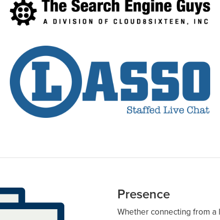
Presence
Whether connecting from a l