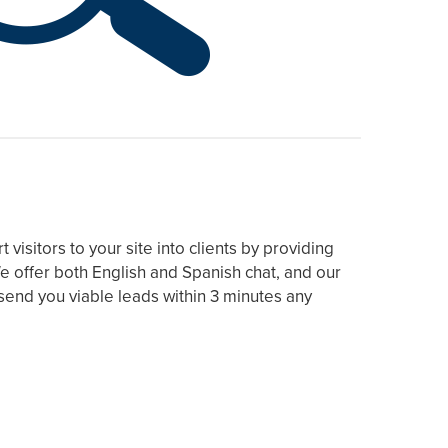
visitors to your site into clients by providing
e offer both English and Spanish chat, and our
end you viable leads within 3 minutes any