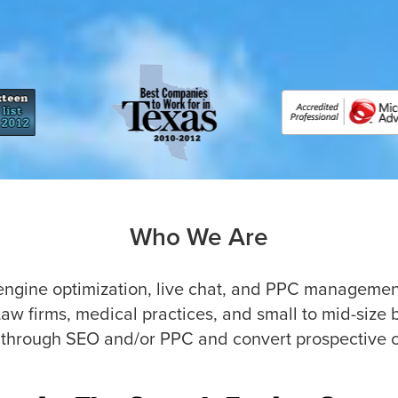
Who We Are
 engine optimization, live chat, and PPC managemen
Law firms, medical practices, and small to mid-size 
 through SEO and/or PPC and convert prospective cli