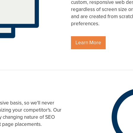
custom, responsive web desi
regardless of screen size or
and are created from scrat
preferences.
Learn More
ive basis, so we'll never
mizing your competitor's. Our
tly changing nature of SEO
rst page placements.