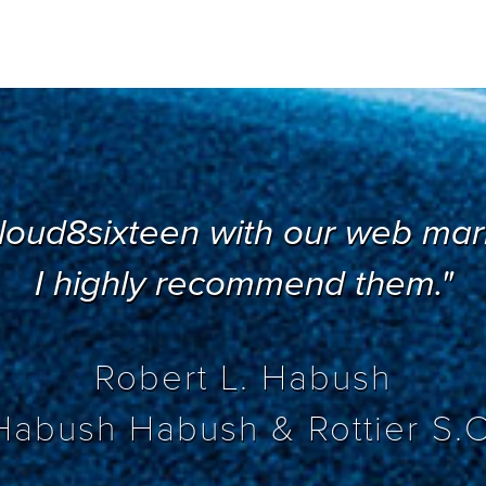
loud8sixteen with our web mark
I highly recommend them."
Robert L. Habush
Habush Habush & Rottier S.C