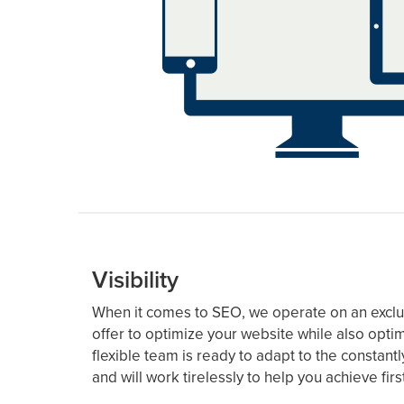
Visibility
When it comes to SEO, we operate on an exclus
offer to optimize your website while also opti
flexible team is ready to adapt to the constan
and will work tirelessly to help you achieve fi