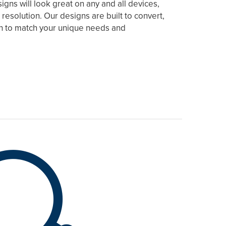
gns will look great on any and all devices,
 resolution. Our designs are built to convert,
ch to match your unique needs and