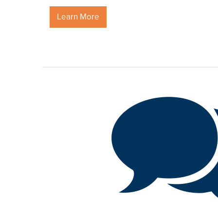
Learn More