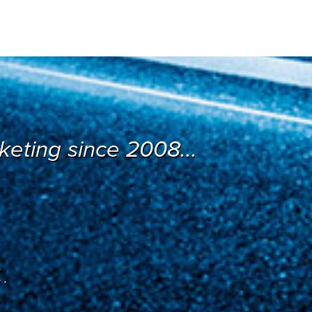
eting since 2008...
.