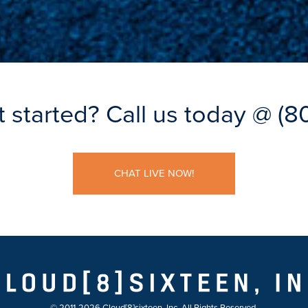
t started?
Call us today @
(8
CHAT LIVE NOW!