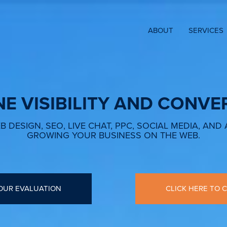
ABOUT
SERVICES
NE VISIBILITY AND CONVE
 DESIGN, SEO, LIVE CHAT, PPC, SOCIAL MEDIA, AND
GROWING YOUR BUSINESS ON THE WEB.
OUR EVALUATION
CLICK HERE TO C