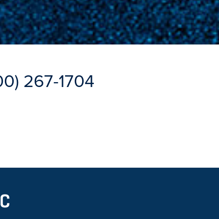
00) 267-1704