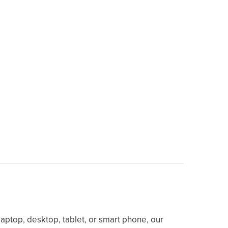
aptop, desktop, tablet, or smart phone, our