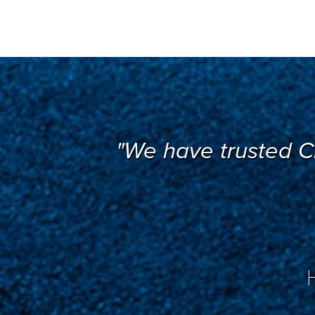
"We have trusted C