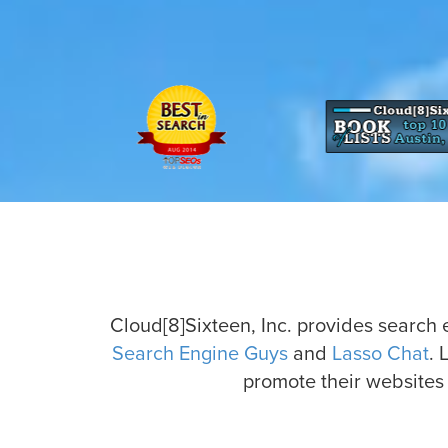
Cloud[8]Sixteen, Inc. provides search
Search Engine Guys
and
Lasso Chat
. 
promote their websites