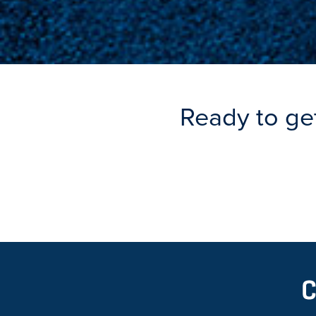
Ready to ge