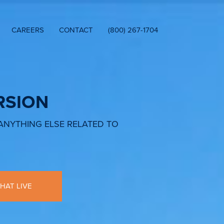
CAREERS
CONTACT
(800) 267-1704
RSION
 ANYTHING ELSE RELATED TO
HAT LIVE