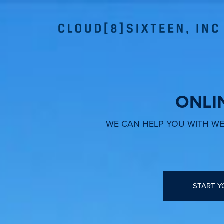
ONLI
WE CAN HELP YOU WITH WEB
START Y