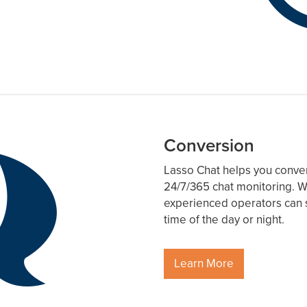
Conversion
Lasso Chat helps you convert 
24/7/365 chat monitoring. W
experienced operators can s
time of the day or night.
Learn More