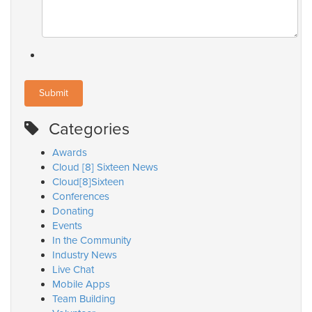
Categories
Awards
Cloud [8] Sixteen News
Cloud[8]Sixteen
Conferences
Donating
Events
In the Community
Industry News
Live Chat
Mobile Apps
Team Building