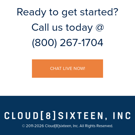
Ready to get started?
Call us today @
(800) 267-1704
CHAT LIVE NOW!
© 2011-2026 Cloud[8]sixteen, Inc. All Rights Reserved.