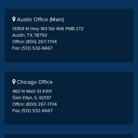
Austin Office (Main)
13359 N Hwy 183 Ste 406 PMB 272
Austin, TX 78750
Office: (800) 267-1704
Fax: (512) 532-6667
Chicago Office
460 N Main St #301
Glen Ellyn, IL 60137
Office: (800) 267-1704
Fax: (512) 532-6667