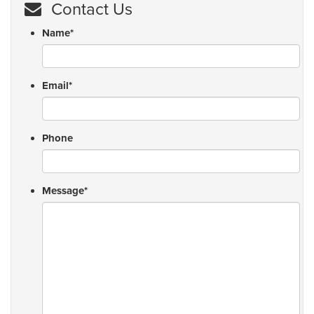
Contact Us
Name
*
Email
*
Phone
Message
*