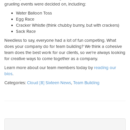
grueling events were decided on, including:
Water Balloon Toss
Egg Race
Cracker Whistle (think chubby bunny, but with crackers)
Sack Race
Needless to say, everyone had a lot of fun competing. What
does your company do for team building? We think a cohesive
team does the best work for our clients, so we’re always looking
for creative ways to come together as a company.
Learn more about our team members today by
reading our
bios
.
Categories:
Cloud [8] Sixteen News
,
Team Building