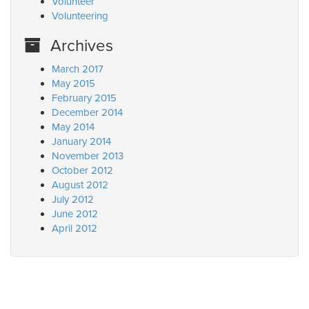
Volunteer
Volunteering
Archives
March 2017
May 2015
February 2015
December 2014
May 2014
January 2014
November 2013
October 2012
August 2012
July 2012
June 2012
April 2012