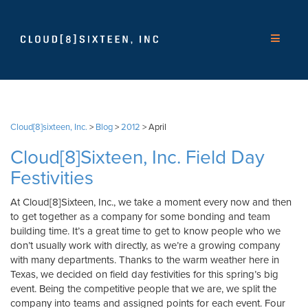
Cloud[8]sixteen, Inc.
>
Blog
>
2012
>
April
Cloud[8]Sixteen, Inc. Field Day
Festivities
At Cloud[8]Sixteen, Inc., we take a moment every now and then
to get together as a company for some bonding and team
building time. It’s a great time to get to know people who we
don’t usually work with directly, as we’re a growing company
with many departments. Thanks to the warm weather here in
Texas, we decided on field day festivities for this spring’s big
event. Being the competitive people that we are, we split the
company into teams and assigned points for each event. Four