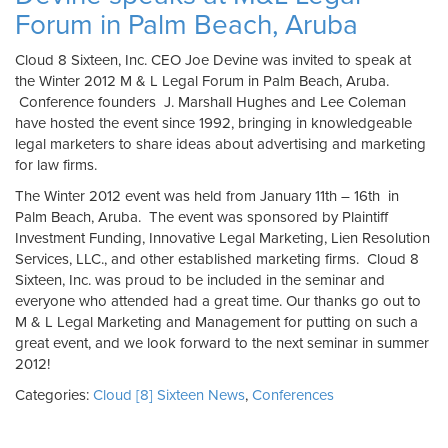
Forum in Palm Beach, Aruba
Cloud 8 Sixteen, Inc. CEO Joe Devine was invited to speak at
the Winter 2012 M & L Legal Forum in Palm Beach, Aruba.
Conference founders J. Marshall Hughes and Lee Coleman
have hosted the event since 1992, bringing in knowledgeable
legal marketers to share ideas about advertising and marketing
for law firms.
The Winter 2012 event was held from January 11th – 16th in
Palm Beach, Aruba. The event was sponsored by Plaintiff
Investment Funding, Innovative Legal Marketing, Lien Resolution
Services, LLC., and other established marketing firms. Cloud 8
Sixteen, Inc. was proud to be included in the seminar and
everyone who attended had a great time. Our thanks go out to
M & L Legal Marketing and Management for putting on such a
great event, and we look forward to the next seminar in summer
2012!
Categories:
Cloud [8] Sixteen News
,
Conferences