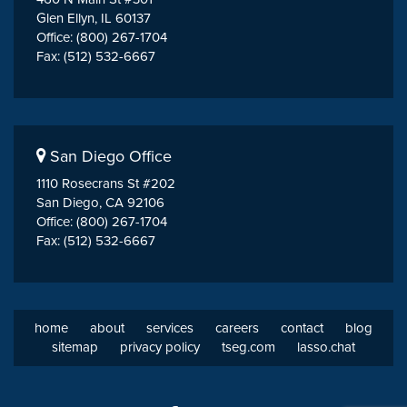
Glen Ellyn, IL 60137
Office: (800) 267-1704
Fax: (512) 532-6667
San Diego Office
1110 Rosecrans St #202
San Diego, CA 92106
Office: (800) 267-1704
Fax: (512) 532-6667
home
about
services
careers
contact
blog
sitemap
privacy policy
tseg.com
lasso.chat