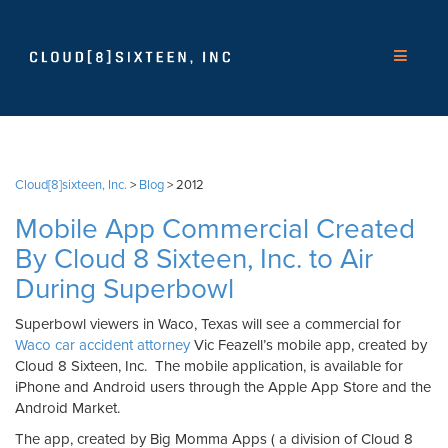
Cloud[8]sixteen, Inc.
>
Blog
>
2012
Mobile App Commercial Created
By Cloud 8 Sixteen, Inc. to Air
During Superbowl
Superbowl viewers in Waco, Texas will see a commercial for
Waco car accident attorney
Vic Feazell’s mobile app, created by
Cloud 8 Sixteen, Inc. The mobile application, is available for
iPhone and Android users through the Apple App Store and the
Android Market.
The app, created by Big Momma Apps ( a division of Cloud 8