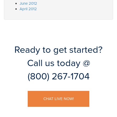
June 2012
April 2012
Ready to get started?
Call us today @
(800) 267-1704
CHAT LIVE NOW!