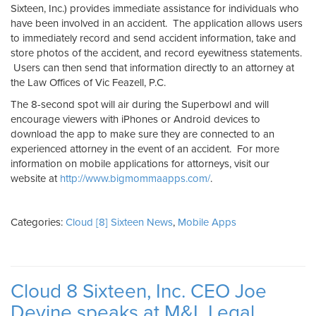
Sixteen, Inc.) provides immediate assistance for individuals who
have been involved in an accident. The application allows users
to immediately record and send accident information, take and
store photos of the accident, and record eyewitness statements.
Users can then send that information directly to an attorney at
the Law Offices of Vic Feazell, P.C.
The 8-second spot will air during the Superbowl and will
encourage viewers with iPhones or Android devices to
download the app to make sure they are connected to an
experienced attorney in the event of an accident. For more
information on mobile applications for attorneys, visit our
website at
http://www.bigmommaapps.com/
.
Categories:
Cloud [8] Sixteen News
,
Mobile Apps
Cloud 8 Sixteen, Inc. CEO Joe
Devine speaks at M&L Legal