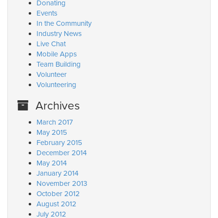
Donating
Events
In the Community
Industry News
Live Chat
Mobile Apps
Team Building
Volunteer
Volunteering
Archives
March 2017
May 2015
February 2015
December 2014
May 2014
January 2014
November 2013
October 2012
August 2012
July 2012