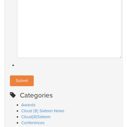
Categories
Awards
Cloud [8] Sixteen News
Cloud[8]Sixteen
Conferences