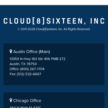
© 2011-2026 Cloud[8]sixteen, Inc. All Rights Reserved.
Austin Office (Main)
13359 N Hwy 183 Ste 406 PMB 272
Austin, TX 78750
Office: (800) 267-1704
Fax: (512) 532-6667
Chicago Office
460 N Main St #301