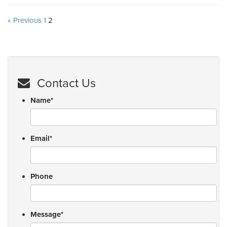
« Previous
1
2
Contact Us
Name
*
Email
*
Phone
Message
*