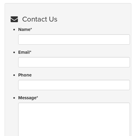
Contact Us
Name
*
Email
*
Phone
Message
*