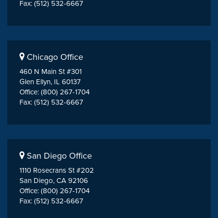
Fax: (512) 532-6667
Chicago Office
460 N Main St #301
Glen Ellyn, IL 60137
Office: (800) 267-1704
Fax: (512) 532-6667
San Diego Office
1110 Rosecrans St #202
San Diego, CA 92106
Office: (800) 267-1704
Fax: (512) 532-6667