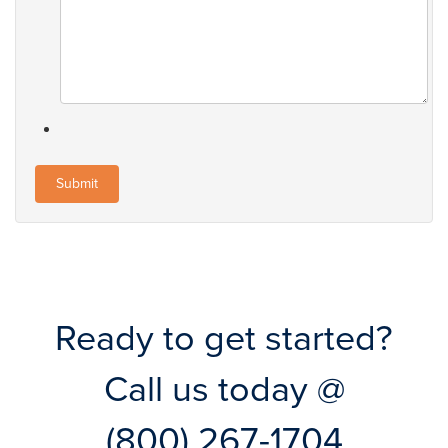
Ready to get started?
Call us today @
(800) 267-1704