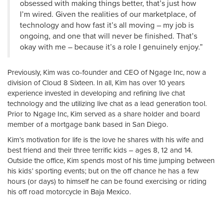
obsessed with making things better, that’s just how
I’m wired. Given the realities of our marketplace, of
technology and how fast it’s all moving – my job is
ongoing, and one that will never be finished. That’s
okay with me – because it’s a role I genuinely enjoy.”
Previously, Kim was co-founder and CEO of Ngage Inc, now a
division of Cloud 8 Sixteen. In all, Kim has over 10 years
experience invested in developing and refining live chat
technology and the utilizing live chat as a lead generation tool.
Prior to Ngage Inc, Kim served as a share holder and board
member of a mortgage bank based in San Diego.
Kim’s motivation for life is the love he shares with his wife and
best friend and their three terrific kids – ages 8, 12 and 14.
Outside the office, Kim spends most of his time jumping between
his kids’ sporting events; but on the off chance he has a few
hours (or days) to himself he can be found exercising or riding
his off road motorcycle in Baja Mexico.