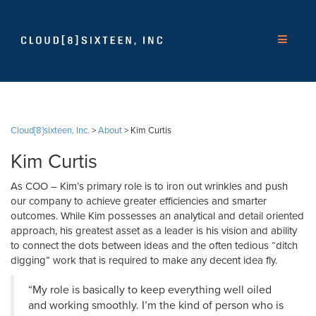
Cloud[8]sixteen, Inc.
>
About
>
Kim Curtis
Kim Curtis
As COO – Kim’s primary role is to iron out wrinkles and push
our company to achieve greater efficiencies and smarter
outcomes. While Kim possesses an analytical and detail oriented
approach, his greatest asset as a leader is his vision and ability
to connect the dots between ideas and the often tedious “ditch
digging” work that is required to make any decent idea fly.
“My role is basically to keep everything well oiled
and working smoothly. I’m the kind of person who is