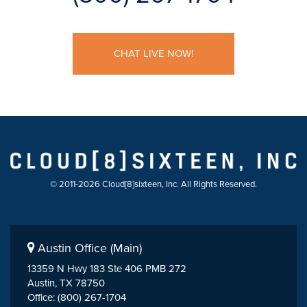
CHAT LIVE NOW!
© 2011-2026 Cloud[8]sixteen, Inc. All Rights Reserved.
Austin Office (Main)
13359 N Hwy 183 Ste 406 PMB 272
Austin, TX 78750
Office: (800) 267-1704