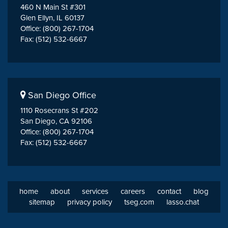
460 N Main St #301
Glen Ellyn, IL 60137
Office: (800) 267-1704
Fax: (512) 532-6667
San Diego Office
1110 Rosecrans St #202
San Diego, CA 92106
Office: (800) 267-1704
Fax: (512) 532-6667
home
about
services
careers
contact
blog
sitemap
privacy policy
tseg.com
lasso.chat