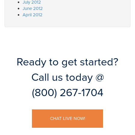
July 2012
June 2012
April 2012
Ready to get started?
Call us today @
(800) 267-1704
CHAT LIVE NOW!