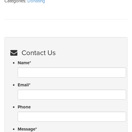
Categories:
Donating
Contact Us
Name
*
Email
*
Phone
Message
*