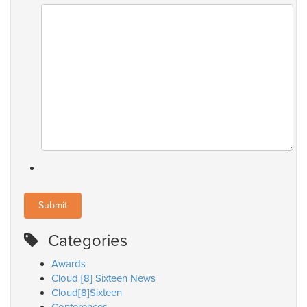
Categories
Awards
Cloud [8] Sixteen News
Cloud[8]Sixteen