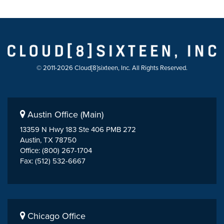
© 2011-2026 Cloud[8]sixteen, Inc. All Rights Reserved.
Austin Office (Main)
13359 N Hwy 183 Ste 406 PMB 272
Austin, TX 78750
Office: (800) 267-1704
Fax: (512) 532-6667
Chicago Office