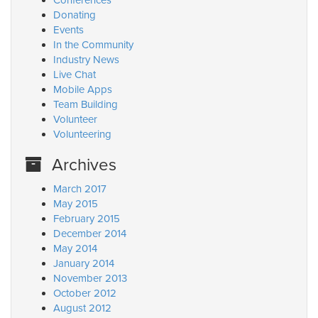
Conferences
Donating
Events
In the Community
Industry News
Live Chat
Mobile Apps
Team Building
Volunteer
Volunteering
Archives
March 2017
May 2015
February 2015
December 2014
May 2014
January 2014
November 2013
October 2012
August 2012