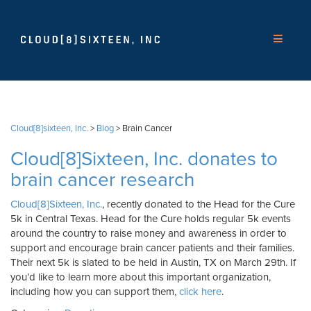
Cloud[8]sixteen, Inc.
>
Blog
>
Brain Cancer
Cloud[8]Sixteen, Inc. donates to
brain cancer research
Cloud[8]Sixteen, Inc.
, recently donated to the Head for the Cure
5k in Central Texas. Head for the Cure holds regular 5k events
around the country to raise money and awareness in order to
support and encourage brain cancer patients and their families.
Their next 5k is slated to be held in Austin, TX on March 29th. If
you’d like to learn more about this important organization,
including how you can support them,
click here
.