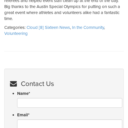
referees and helped event staff clean up at the end of the day.
Big thanks to the Austin Special Olympics for putting on such a
great event where athletes and volunteers alike had a fantastic
time.
Categories:
Cloud [8] Sixteen News
,
In the Community
,
Volunteering
Contact Us
Name
*
Email
*