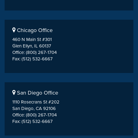
Chicago Office
460 N Main St #301
Glen Ellyn, IL 60137
Office: (800) 267-1704
Fax: (512) 532-6667
San Diego Office
1110 Rosecrans St #202
San Diego, CA 92106
Office: (800) 267-1704
Fax: (512) 532-6667