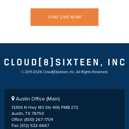
CHAT LIVE NOW!
© 2011-2026 Cloud[8]sixteen, Inc. All Rights Reserved.
Austin Office (Main)
13359 N Hwy 183 Ste 406 PMB 272
Austin, TX 78750
Office: (800) 267-1704
Fax: (512) 532-6667