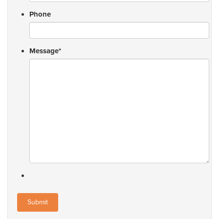
Phone
Message
*