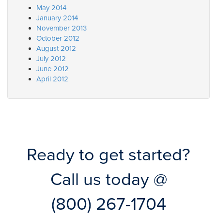
May 2014
January 2014
November 2013
October 2012
August 2012
July 2012
June 2012
April 2012
Ready to get started?
Call us today @
(800) 267-1704