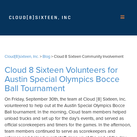
Cloud[8]sixteen, Inc.
>
Blog
>
Cloud 8 Sixteen Community Involvement
Cloud 8 Sixteen Volunteers for
Austin Special Olympics Bocce
Ball Tournament
On Friday, September 30th, the team at Cloud [8] Sixteen, Inc.
volunteered to help out at the Austin Special Olympics Bocce
Ball tournament. In the morning, Cloud team members helped
unload trucks and set up for the day’s events, and served as
official scorekeepers and timers for the games. In the afternoon,
team members continued to serve as scorekeepers and