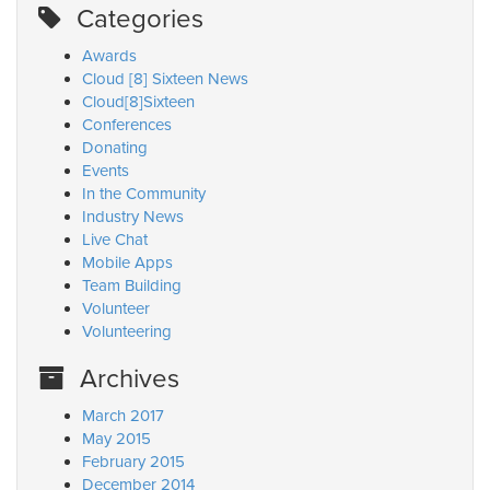
Categories
Awards
Cloud [8] Sixteen News
Cloud[8]Sixteen
Conferences
Donating
Events
In the Community
Industry News
Live Chat
Mobile Apps
Team Building
Volunteer
Volunteering
Archives
March 2017
May 2015
February 2015
December 2014