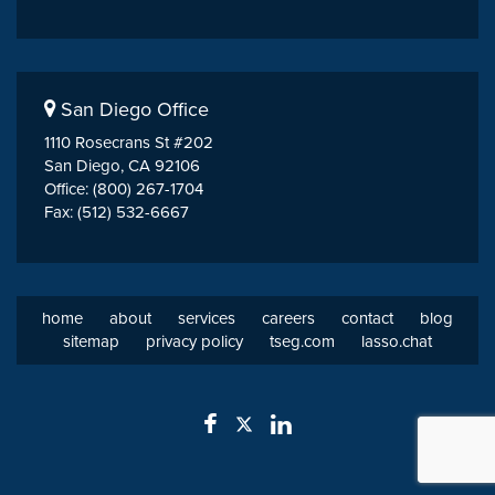
San Diego Office
1110 Rosecrans St #202
San Diego, CA 92106
Office: (800) 267-1704
Fax: (512) 532-6667
home
about
services
careers
contact
blog
sitemap
privacy policy
tseg.com
lasso.chat