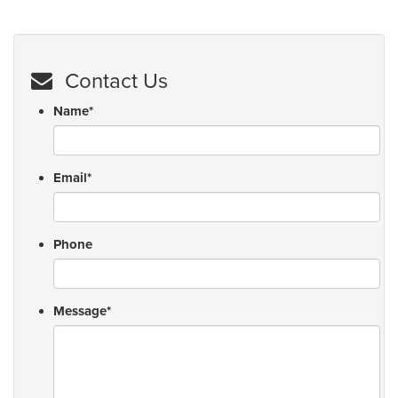
Contact Us
Name
*
Email
*
Phone
Message
*