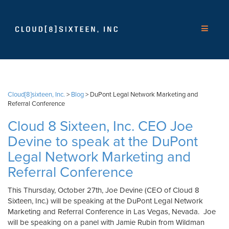
Cloud[8]sixteen, Inc.
>
Blog
>
DuPont Legal Network Marketing and
Referral Conference
Cloud 8 Sixteen, Inc. CEO Joe
Devine to speak at the DuPont
Legal Network Marketing and
Referral Conference
This Thursday, October 27th, Joe Devine (CEO of Cloud 8
Sixteen, Inc.) will be speaking at the DuPont Legal Network
Marketing and Referral Conference in Las Vegas, Nevada. Joe
will be speaking on a panel with Jamie Rubin from Wildman