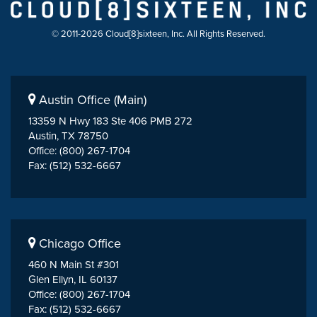
© 2011-2026 Cloud[8]sixteen, Inc. All Rights Reserved.
Austin Office (Main)
13359 N Hwy 183 Ste 406 PMB 272
Austin, TX 78750
Office: (800) 267-1704
Fax: (512) 532-6667
Chicago Office
460 N Main St #301
Glen Ellyn, IL 60137
Office: (800) 267-1704
Fax: (512) 532-6667