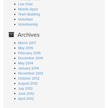
Live Chat
Mobile Apps
Team Building
Volunteer
Volunteering
Archives
March 2017
May 2015
February 2015
December 2014
May 2014
January 2014
November 2013
October 2012
August 2012
July 2012
June 2012
April 2012