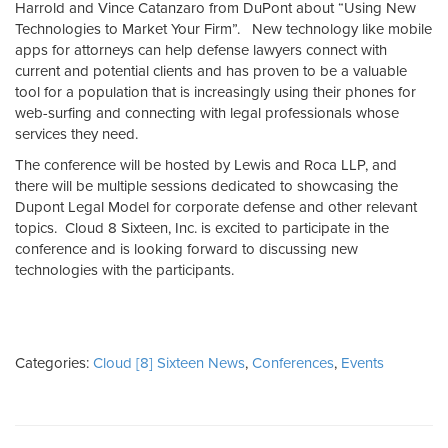
Harrold and Vince Catanzaro from DuPont about “Using New
Technologies to Market Your Firm”. New technology like mobile
apps for attorneys can help defense lawyers connect with
current and potential clients and has proven to be a valuable
tool for a population that is increasingly using their phones for
web-surfing and connecting with legal professionals whose
services they need.
The conference will be hosted by Lewis and Roca LLP, and
there will be multiple sessions dedicated to showcasing the
Dupont Legal Model for corporate defense and other relevant
topics. Cloud 8 Sixteen, Inc. is excited to participate in the
conference and is looking forward to discussing new
technologies with the participants.
Categories:
Cloud [8] Sixteen News
,
Conferences
,
Events