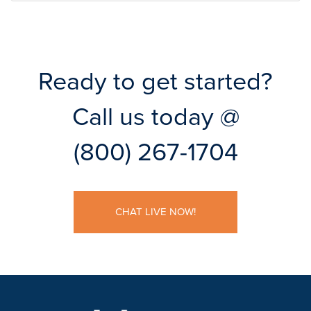
Ready to get started?
Call us today @
(800) 267-1704
CHAT LIVE NOW!