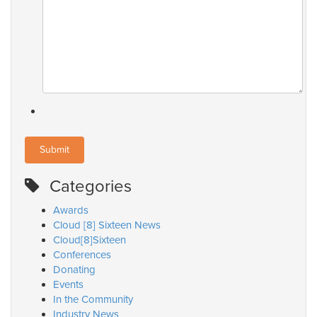
Categories
Awards
Cloud [8] Sixteen News
Cloud[8]Sixteen
Conferences
Donating
Events
In the Community
Industry News