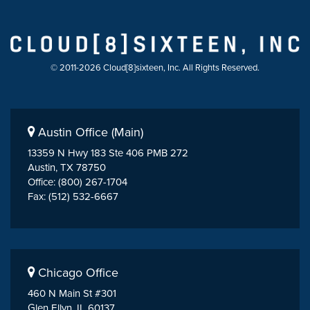
© 2011-2026 Cloud[8]sixteen, Inc. All Rights Reserved.
Austin Office (Main)
13359 N Hwy 183 Ste 406 PMB 272
Austin, TX 78750
Office: (800) 267-1704
Fax: (512) 532-6667
Chicago Office
460 N Main St #301
Glen Ellyn, IL 60137