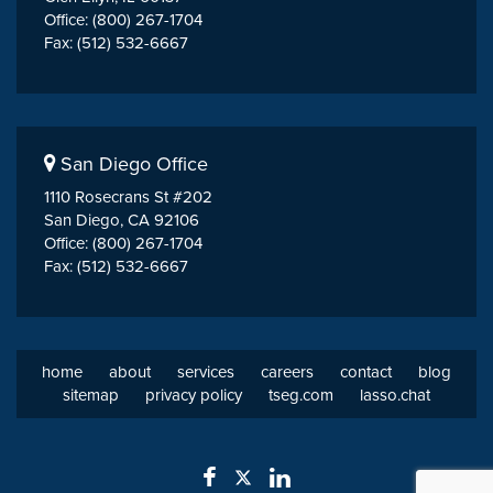
Office: (800) 267-1704
Fax: (512) 532-6667
San Diego Office
1110 Rosecrans St #202
San Diego, CA 92106
Office: (800) 267-1704
Fax: (512) 532-6667
home
about
services
careers
contact
blog
sitemap
privacy policy
tseg.com
lasso.chat