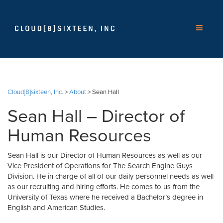
Cloud[8]sixteen, Inc.
>
About
>
Sean Hall
Sean Hall – Director of
Human Resources
Sean Hall is our Director of Human Resources as well as our
Vice President of Operations for The Search Engine Guys
Division. He in charge of all of our daily personnel needs as well
as our recruiting and hiring efforts. He comes to us from the
University of Texas where he received a Bachelor’s degree in
English and American Studies.