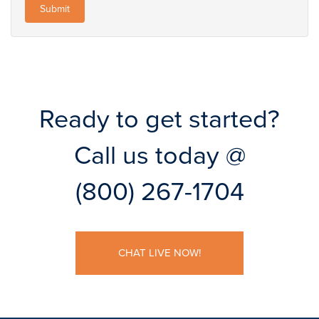
Ready to get started?
Call us today @
(800) 267-1704
CHAT LIVE NOW!