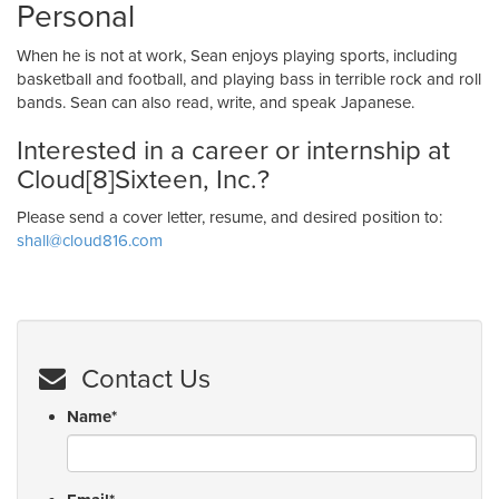
Personal
When he is not at work, Sean enjoys playing sports, including
basketball and football, and playing bass in terrible rock and roll
bands. Sean can also read, write, and speak Japanese.
Interested in a career or internship at
Cloud[8]Sixteen, Inc.?
Please send a cover letter, resume, and desired position to:
shall@cloud816.com
Contact Us
Name
*