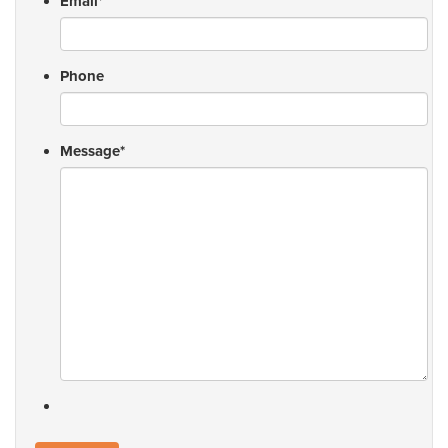
Email
*
Phone
Message
*