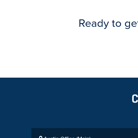
Ready to ge