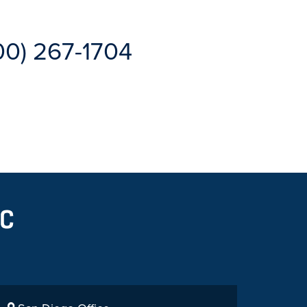
00) 267-1704