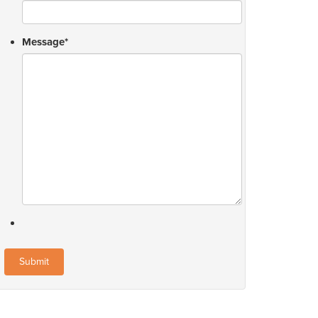
Message
*