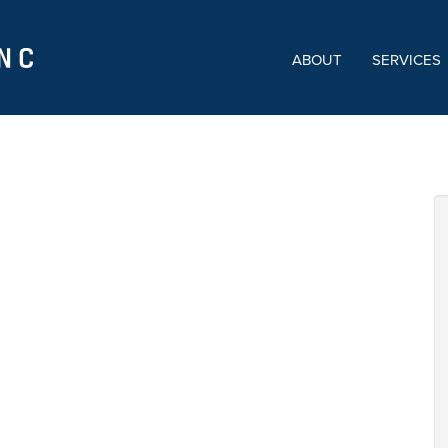
ABOUT
SERVICES