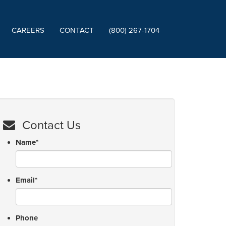
CAREERS
CONTACT
(800) 267-1704
Contact Us
Name
*
Email
*
Phone