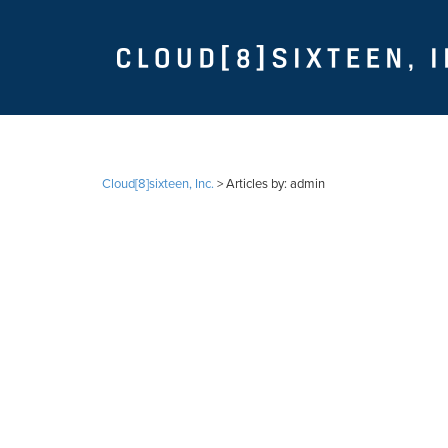
Cloud[8]sixteen, Inc.
>
Articles by: admin