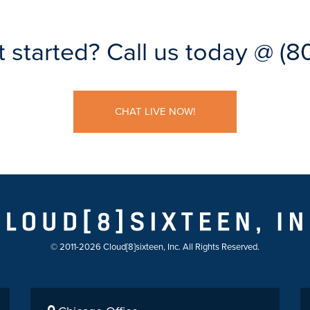
t started?
Call us today @
(8
CHAT LIVE NOW!
© 2011-2026 Cloud[8]sixteen, Inc. All Rights Reserved.