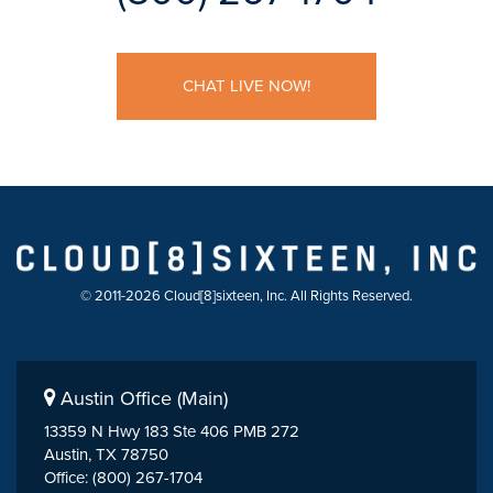
CHAT LIVE NOW!
© 2011-2026 Cloud[8]sixteen, Inc. All Rights Reserved.
Austin Office (Main)
13359 N Hwy 183 Ste 406 PMB 272
Austin, TX 78750
Office: (800) 267-1704