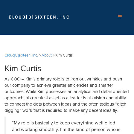
Cloud[8]sixteen, Inc.
>
About
>
Kim Curtis
Kim Curtis
As COO – Kim’s primary role is to iron out wrinkles and push
our company to achieve greater efficiencies and smarter
outcomes. While Kim possesses an analytical and detail oriented
approach, his greatest asset as a leader is his vision and ability
to connect the dots between ideas and the often tedious “ditch
digging” work that is required to make any decent idea fly.
“My role is basically to keep everything well oiled
and working smoothly. I’m the kind of person who is