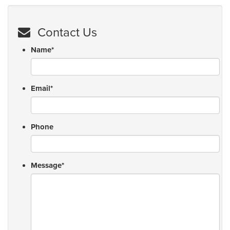
Contact Us
Name
*
Email
*
Phone
Message
*