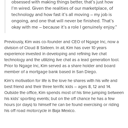
obsessed with making things better, that’s just how
I’m wired. Given the realities of our marketplace, of
technology and how fast it’s all moving – my job is
ongoing, and one that will never be finished. That’s
okay with me – because it’s a role I genuinely enjoy.”
Previously, Kim was co-founder and CEO of Ngage Inc, now a
division of Cloud 8 Sixteen. In all, Kim has over 10 years
experience invested in developing and refining live chat
technology and the utilizing live chat as a lead generation tool.
Prior to Ngage Inc, Kim served as a share holder and board
member of a mortgage bank based in San Diego.
Kim’s motivation for life is the love he shares with his wife and
best friend and their three terrific kids – ages 8, 12 and 14.
Outside the office, Kim spends most of his time jumping between
his kids’ sporting events; but on the off chance he has a few
hours (or days) to himself he can be found exercising or riding
his off road motorcycle in Baja Mexico.