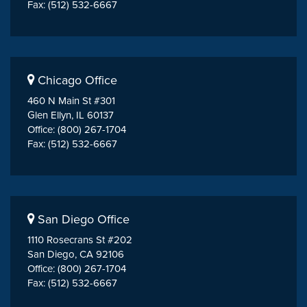
Fax: (512) 532-6667
Chicago Office
460 N Main St #301
Glen Ellyn, IL 60137
Office: (800) 267-1704
Fax: (512) 532-6667
San Diego Office
1110 Rosecrans St #202
San Diego, CA 92106
Office: (800) 267-1704
Fax: (512) 532-6667