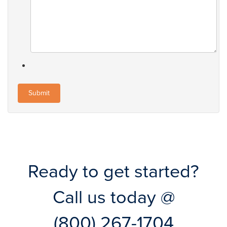
Ready to get started?
Call us today @
(800) 267-1704