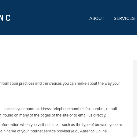
ABOUT
SERVICES
ne information practices and the choices you can make about the way your
ou – such as your name, address, telephone number, fax number, e-mail
m, found on many of the pages of the site or to email us directly.
 information when you visit our site – such as the type of browser you are
ain name of your Internet service provider (e.g., America Online,