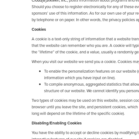
Cloud[8]Sixteen, Inc.,
posts information about programs and eve
Should you choose to register electronically for any of these e
sponsors’ use of this information. As for our own use of your re
by telephone or on paper. In other words, the privacy policies ap
Cookies
A cookie is a text-only string of information that a website tra
that the website can remember who you are. A cookie will typ
the “lifetime” of the cookie, and a value, usually a randomly 
When you visit our website we send you a cookie. Cookies may
To enable the personalization features on our website (
information which you have input on line).
To compile anonymous, aggregated statistics that allow
structure of our website. We cannot identify you personal
Two types of cookies may be used on this website, session cook
browser until you leave the site, and persistent cookies, which
long will depend on the lifetime of the specific cookie).
Disabling/Enabling Cookies
You have the ability to accept or decline cookies by modifying 