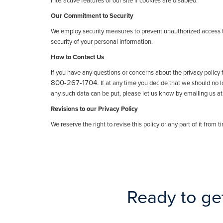
interactive features of our site if cookies are disabled.
Our Commitment to Security
We employ security measures to prevent unauthorized access t
security of your personal information.
How to Contact Us
If you have any questions or concerns about the privacy policy 
800-267-1704.
If at any time you decide that we should no 
any such data can be put, please let us know by emailing us at
Revisions to our Privacy Policy
We reserve the right to revise this policy or any part of it from 
Ready to ge