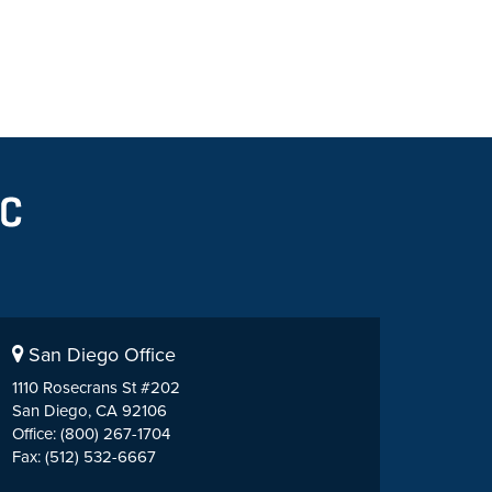
San Diego Office
1110 Rosecrans St #202
San Diego, CA 92106
Office: (800) 267-1704
Fax: (512) 532-6667