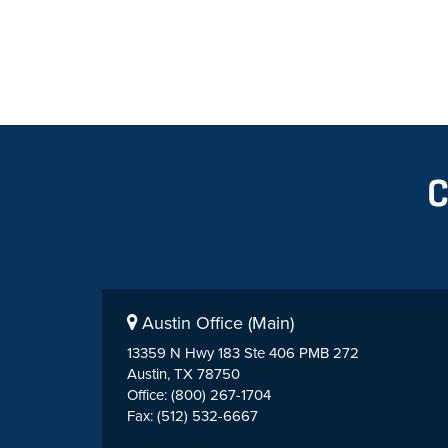
Austin Office (Main)
13359 N Hwy 183 Ste 406 PMB 272
Austin, TX 78750
Office: (800) 267-1704
Fax: (512) 532-6667