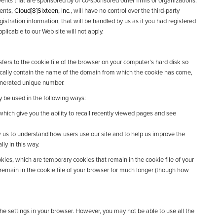
nts that are sponsored by or co-sponsored other firms or organizations.
vents,
Cloud[8]Sixteen, Inc.
, will have no control over the third-party
gistration information, that will be handled by us as if you had registered
plicable to our Web site will not apply.
nsfers to the cookie file of the browser on your computer’s hard disk so
ically contain the name of the domain from which the cookie has come,
generated unique number.
 be used in the following ways:
which give you the ability to recall recently viewed pages and see
 us to understand how users use our site and to help us improve the
ly in this way.
ies, which are temporary cookies that remain in the cookie file of your
 remain in the cookie file of your browser for much longer (though how
the settings in your browser. However, you may not be able to use all the