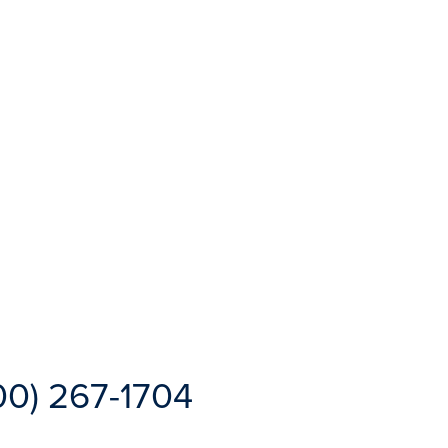
00) 267-1704