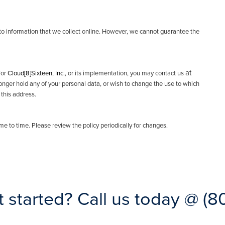
o information that we collect online. However, we cannot guarantee the
at
for
Cloud[8]Sixteen, Inc.
, or its implementation, you may contact us
longer hold any of your personal data, or wish to change the use to which
 this address.
time to time. Please review the policy periodically for changes.
t started?
Call us today @
(8