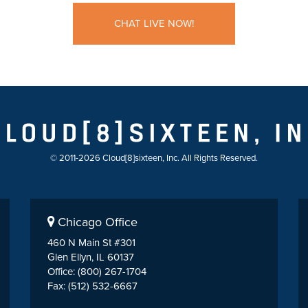
CHAT LIVE NOW!
© 2011-2026 Cloud[8]sixteen, Inc. All Rights Reserved.
Chicago Office
460 N Main St #301
Glen Ellyn, IL 60137
Office: (800) 267-1704
Fax: (512) 532-6667