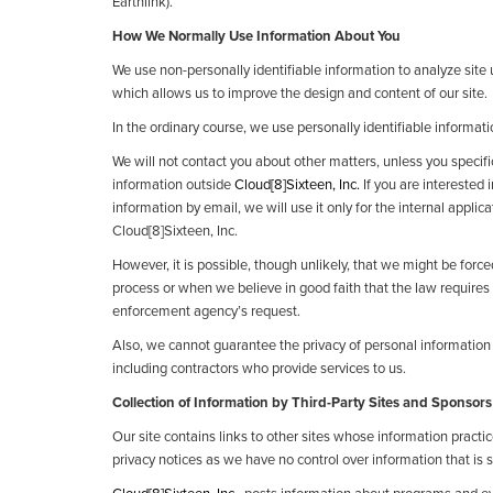
Earthlink).
How We Normally Use Information About You
We use non-personally identifiable information to analyze site
which allows us to improve the design and content of our site.
In the ordinary course, we use personally identifiable informati
We will not contact you about other matters, unless you specifical
information outside
Cloud[8]Sixteen, Inc.
If you are interested 
information by email, we will use it only for the internal applica
Cloud[8]Sixteen, Inc.
However, it is possible, though unlikely, that we might be force
process or when we believe in good faith that the law requires 
enforcement agency’s request.
Also, we cannot guarantee the privacy of personal information y
including contractors who provide services to us.
Collection of Information by Third-Party Sites and Sponsors
Our site contains links to other sites whose information practic
privacy notices as we have no control over information that is su