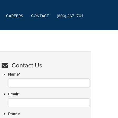
CAREERS
CONTACT
(800) 267-1704
Contact Us
Name
*
Email
*
Phone