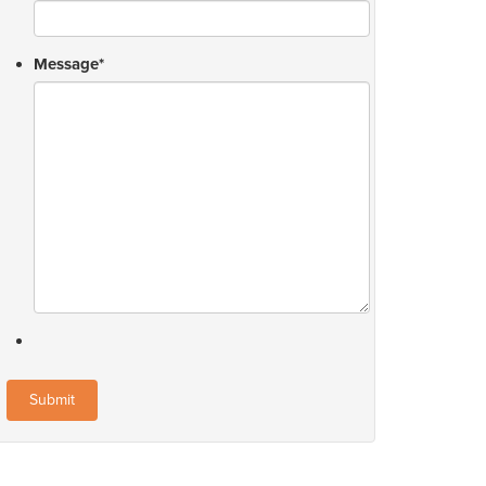
Message
*