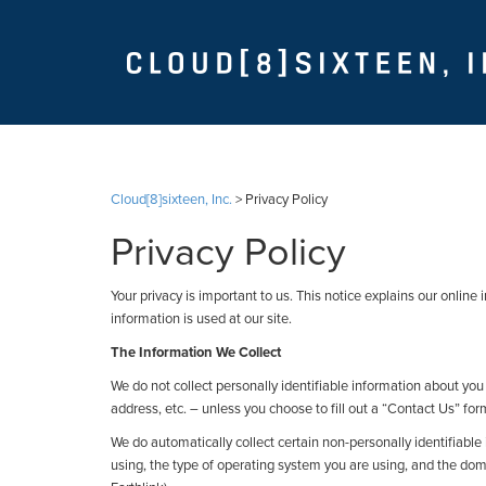
Cloud[8]sixteen, Inc.
>
Privacy Policy
Privacy Policy
Your privacy is important to us. This notice explains our onli
information is used at our site.
The Information We Collect
We do not collect personally identifiable information about y
address, etc. – unless you choose to fill out a “Contact Us” for
We do automatically collect certain non-personally identifiable
using, the type of operating system you are using, and the dom