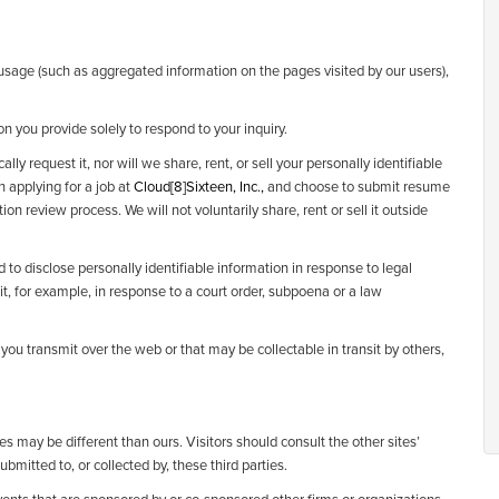
 usage (such as aggregated information on the pages visited by our users),
on you provide solely to respond to your inquiry.
ly request it, nor will we share, rent, or sell your personally identifiable
in applying for a job at
Cloud[8]Sixteen, Inc.,
and choose to submit resume
tion review process. We will not voluntarily share, rent or sell it outside
d to disclose personally identifiable information in response to legal
it, for example, in response to a court order, subpoena or a law
ou transmit over the web or that may be collectable in transit by others,
es may be different than ours. Visitors should consult the other sites’
bmitted to, or collected by, these third parties.