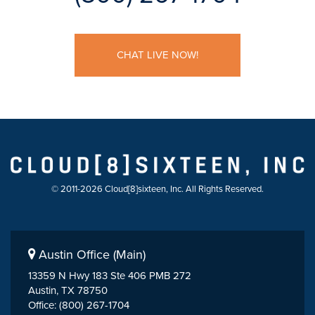
CHAT LIVE NOW!
© 2011-2026 Cloud[8]sixteen, Inc. All Rights Reserved.
Austin Office (Main)
13359 N Hwy 183 Ste 406 PMB 272
Austin, TX 78750
Office: (800) 267-1704