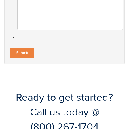
Ready to get started?
Call us today @
(800) 267-1704