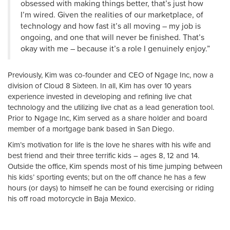
obsessed with making things better, that’s just how
I’m wired. Given the realities of our marketplace, of
technology and how fast it’s all moving – my job is
ongoing, and one that will never be finished. That’s
okay with me – because it’s a role I genuinely enjoy.”
Previously, Kim was co-founder and CEO of Ngage Inc, now a
division of Cloud 8 Sixteen. In all, Kim has over 10 years
experience invested in developing and refining live chat
technology and the utilizing live chat as a lead generation tool.
Prior to Ngage Inc, Kim served as a share holder and board
member of a mortgage bank based in San Diego.
Kim’s motivation for life is the love he shares with his wife and
best friend and their three terrific kids – ages 8, 12 and 14.
Outside the office, Kim spends most of his time jumping between
his kids’ sporting events; but on the off chance he has a few
hours (or days) to himself he can be found exercising or riding
his off road motorcycle in Baja Mexico.