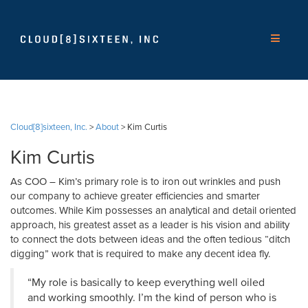
Cloud[8]sixteen, Inc.
>
About
>
Kim Curtis
Kim Curtis
As COO – Kim’s primary role is to iron out wrinkles and push
our company to achieve greater efficiencies and smarter
outcomes. While Kim possesses an analytical and detail oriented
approach, his greatest asset as a leader is his vision and ability
to connect the dots between ideas and the often tedious “ditch
digging” work that is required to make any decent idea fly.
“My role is basically to keep everything well oiled
and working smoothly. I’m the kind of person who is