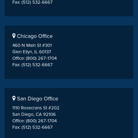
Fax: (512) 532-6667
Chicago Office
460 N Main St #301
Glen Ellyn, IL 60137
Office: (800) 267-1704
Fax: (512) 532-6667
San Diego Office
1110 Rosecrans St #202
San Diego, CA 92106
Office: (800) 267-1704
Fax: (512) 532-6667