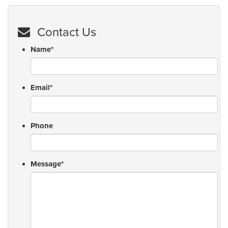
Contact Us
Name
*
Email
*
Phone
Message
*