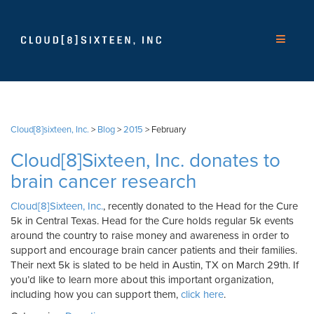
Cloud[8]sixteen, Inc.
>
Blog
>
2015
>
February
Cloud[8]Sixteen, Inc. donates to
brain cancer research
Cloud[8]Sixteen, Inc.
, recently donated to the Head for the Cure
5k in Central Texas. Head for the Cure holds regular 5k events
around the country to raise money and awareness in order to
support and encourage brain cancer patients and their families.
Their next 5k is slated to be held in Austin, TX on March 29th. If
you’d like to learn more about this important organization,
including how you can support them,
click here
.