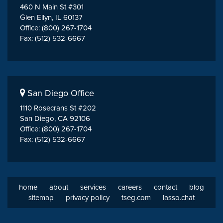
460 N Main St #301
Glen Ellyn, IL 60137
Office: (800) 267-1704
Fax: (512) 532-6667
San Diego Office
1110 Rosecrans St #202
San Diego, CA 92106
Office: (800) 267-1704
Fax: (512) 532-6667
home
about
services
careers
contact
blog
sitemap
privacy policy
tseg.com
lasso.chat