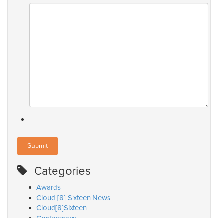
Categories
Awards
Cloud [8] Sixteen News
Cloud[8]Sixteen