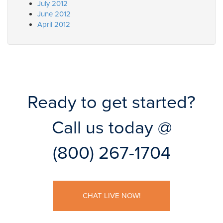
July 2012
June 2012
April 2012
Ready to get started?
Call us today @
(800) 267-1704
CHAT LIVE NOW!