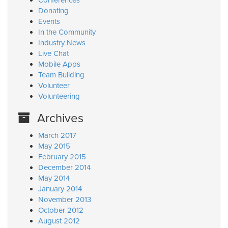
Conferences
Donating
Events
In the Community
Industry News
Live Chat
Mobile Apps
Team Building
Volunteer
Volunteering
Archives
March 2017
May 2015
February 2015
December 2014
May 2014
January 2014
November 2013
October 2012
August 2012