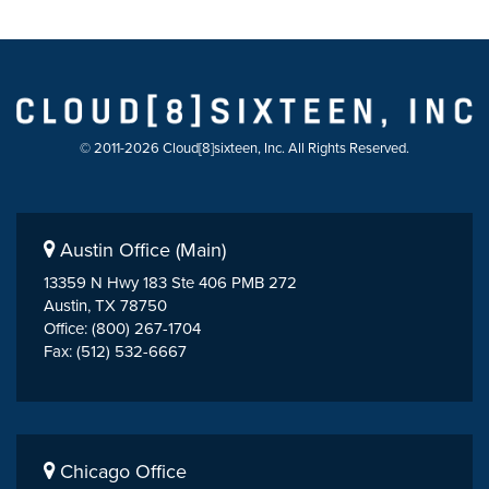
© 2011-2026 Cloud[8]sixteen, Inc. All Rights Reserved.
Austin Office (Main)
13359 N Hwy 183 Ste 406 PMB 272
Austin, TX 78750
Office: (800) 267-1704
Fax: (512) 532-6667
Chicago Office