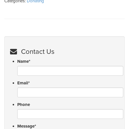
Categories:
Donating
Contact Us
Name
*
Email
*
Phone
Message
*