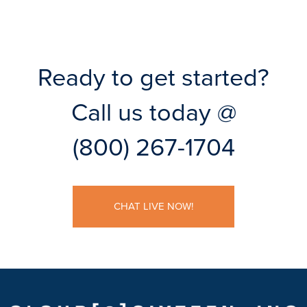
Ready to get started?
Call us today @
(800) 267-1704
CHAT LIVE NOW!