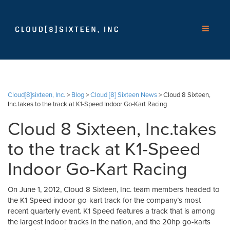
Cloud[8]sixteen, Inc.
>
Blog
>
Cloud [8] Sixteen News
>
Cloud 8 Sixteen,
Inc.takes to the track at K1-Speed Indoor Go-Kart Racing
Cloud 8 Sixteen, Inc.takes
to the track at K1-Speed
Indoor Go-Kart Racing
On June 1, 2012, Cloud 8 Sixteen, Inc. team members headed to
the K1 Speed indoor go-kart track for the company’s most
recent quarterly event. K1 Speed features a track that is among
the largest indoor tracks in the nation, and the 20hp go-karts