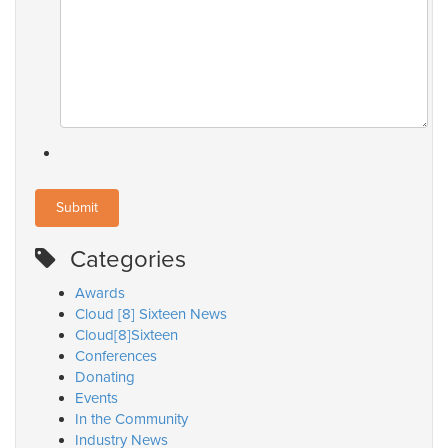
Categories
Awards
Cloud [8] Sixteen News
Cloud[8]Sixteen
Conferences
Donating
Events
In the Community
Industry News