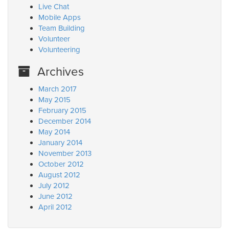
Live Chat
Mobile Apps
Team Building
Volunteer
Volunteering
Archives
March 2017
May 2015
February 2015
December 2014
May 2014
January 2014
November 2013
October 2012
August 2012
July 2012
June 2012
April 2012