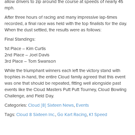
allow drivers to zip around the course at speeds of nearly 45
mph.
After three hours of racing and many impressive lap-times
recorded, a final race was held with the top finalists for the day.
When the dust settled, the results were as follows:
Final Standings:
1st Place – Kim Curtis
2nd Place – Joel Davis
3rd Place – Tom Swanson
While the triumphant winners each left the victory stand with
trophies in-hand, the entire Cloud family agreed that this event
was one that should be repeated, fitting well alongside past
events like the Cloud Masters Putt Putt Tourney, Cloud Bowling
Challenge, and Field Day.
Categories:
Cloud [8] Sixteen News
,
Events
Tags:
Cloud 8 Sixteen Inc.
,
Go Kart Racing
,
K1 Speed