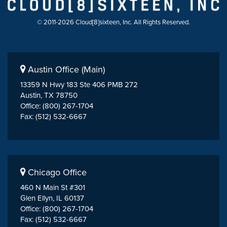
© 2011-2026 Cloud[8]sixteen, Inc. All Rights Reserved.
Austin Office (Main)
13359 N Hwy 183 Ste 406 PMB 272
Austin, TX 78750
Office: (800) 267-1704
Fax: (512) 532-6667
Chicago Office
460 N Main St #301
Glen Ellyn, IL 60137
Office: (800) 267-1704
Fax: (512) 532-6667