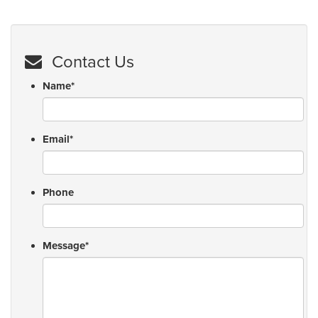
Contact Us
Name
*
Email
*
Phone
Message
*