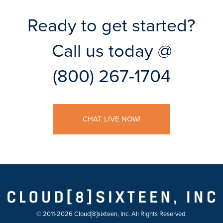
Ready to get started?
Call us today @
(800) 267-1704
CHAT LIVE NOW!
© 2011-2026 Cloud[8]sixteen, Inc. All Rights Reserved.