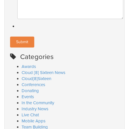
Categories
Awards
Cloud [8] Sixteen News
Cloud[8]Sixteen
Conferences
Donating
Events
In the Community
Industry News
Live Chat
Mobile Apps
Team Building