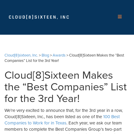
Cloud[8]sixteen, Inc.
>
Blog
>
Awards
>
Cloud[8]Sixteen Makes the “Best
Companies” List for the 3rd Year!
Cloud[8]Sixteen Makes
the “Best Companies” List
for the 3rd Year!
We’re very excited to announce that, for the 3rd year in a row,
Cloud[8]Sixteen, Inc., has been listed as one of the
100 Best
Companies to Work for in Texas
. Each year, we ask our team
members to complete the Best Companies Group’s two-part