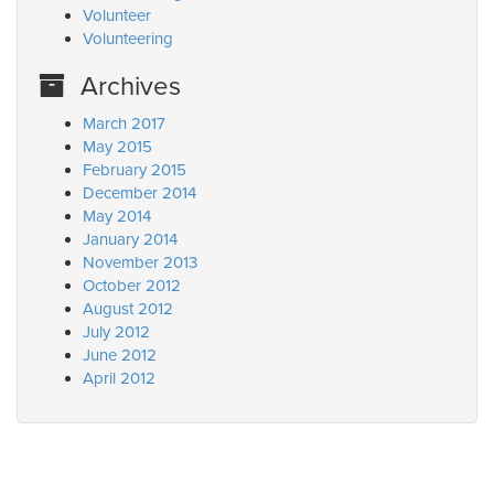
Volunteer
Volunteering
Archives
March 2017
May 2015
February 2015
December 2014
May 2014
January 2014
November 2013
October 2012
August 2012
July 2012
June 2012
April 2012