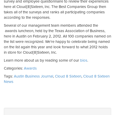
survey and employee questionnaire to review their experiences
here at Cloud[8]Sixteen, Inc. The Best Companies Group then
takes all of the surveys and ranks all participating companies
according to the responses.
Several of our management team members attended the
awards luncheon, held by the Texas Association of Business,
here in Austin on February 2, 2012. All 100 companies named on
the list were recognized. We’re happy to celebrate being named
on the list again this year and look forward to what 2012 holds
in store for Cloud[8]Sixteen, Inc.
Learn more about us by reading some of our
bios
.
Categories:
Awards
Tags:
Austin Business Journal
,
Cloud 8 Sixteen
,
Cloud 8 Sixteen
News