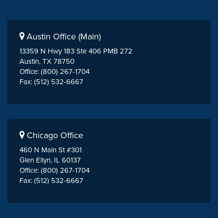
Austin Office (Main)
13359 N Hwy 183 Ste 406 PMB 272
Austin, TX 78750
Office: (800) 267-1704
Fax: (512) 532-6667
Chicago Office
460 N Main St #301
Glen Ellyn, IL 60137
Office: (800) 267-1704
Fax: (512) 532-6667