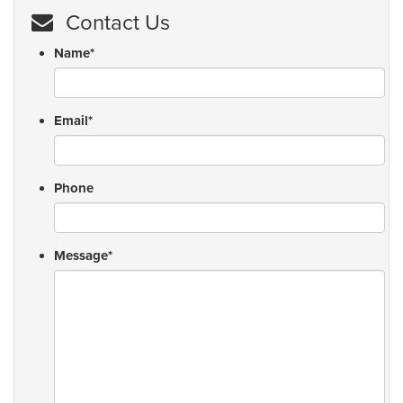
Contact Us
Name
*
Email
*
Phone
Message
*