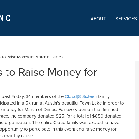
ABOUT
SERVICES
s to Raise Money for March of Dimes
 to Raise Money for
s past Friday, 34 members of the
Cloud[8]Sixteen
family
icipated in a 5k run at Austin’s beautiful Town Lake in order to
se money for March of Dimes. For every person that finished
 race, the company donated $25, for a total of $850 donated
he organization. The entire Cloud family was excited to have
opportunity to participate in this event and raise money for
h a worthy cause.