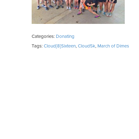
Categories:
Donating
Tags:
Cloud[8]Sixteen
,
Cloud5k
,
March of Dimes