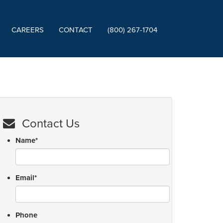
CAREERS
CONTACT
(800) 267-1704
Contact Us
Name
*
Email
*
Phone