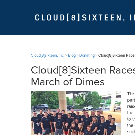
Cloud[8]sixteen, Inc.
>
Blog
>
Donating
>
Cloud[8]Sixteen Race
Cloud[8]Sixteen Races
March of Dimes
Thi
part
rai
the
to t
the 
suc