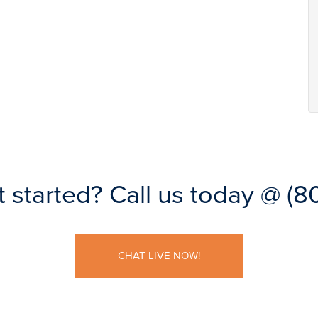
t started?
Call us today @
(8
CHAT LIVE NOW!