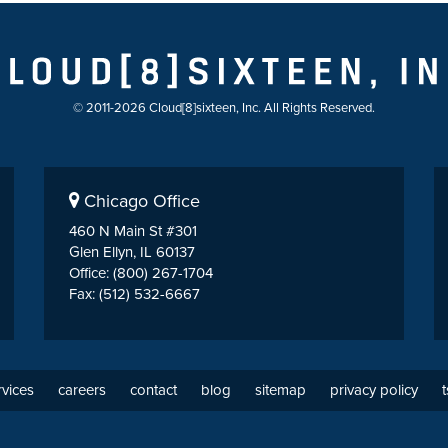
© 2011-2026 Cloud[8]sixteen, Inc. All Rights Reserved.
Chicago Office
460 N Main St #301
Glen Ellyn, IL 60137
Office: (800) 267-1704
Fax: (512) 532-6667
rvices
careers
contact
blog
sitemap
privacy policy