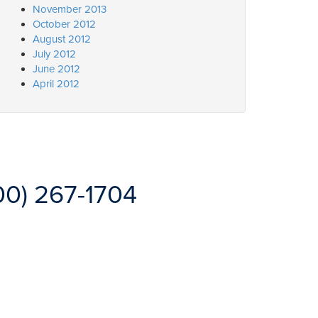
November 2013
October 2012
August 2012
July 2012
June 2012
April 2012
00) 267-1704