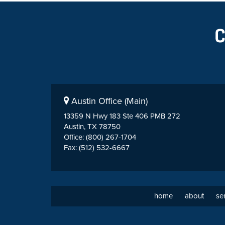
Austin Office (Main)
13359 N Hwy 183 Ste 406 PMB 272
Austin, TX 78750
Office: (800) 267-1704
Fax: (512) 532-6667
home
about
se