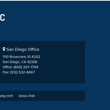
San Diego Office
1110 Rosecrans St #202
San Diego, CA 92106
Office: (800) 267-1704
Fax: (512) 532-6667
tseg.com
lasso.chat