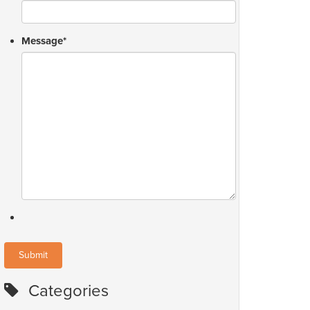
Message
*
Categories