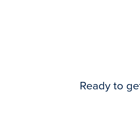
Ready to ge