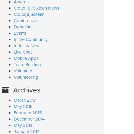
Awards
Cloud [8] Sixteen News
Cloud[8]Sixteen
Conferences
Donating
Events
In the Community
Industry News
Live Chat
Mobile Apps
Team Building
Volunteer
Volunteering
Archives
March 2017
May 2015
February 2015
December 2014
May 2014
January 2014