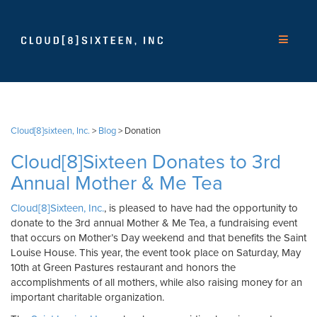
Cloud[8]sixteen, Inc.
>
Blog
>
Donation
Cloud[8]Sixteen Donates to 3rd
Annual Mother & Me Tea
Cloud[8]Sixteen, Inc.
, is pleased to have had the opportunity to
donate to the 3rd annual Mother & Me Tea, a fundraising event
that occurs on Mother’s Day weekend and that benefits the Saint
Louise House. This year, the event took place on Saturday, May
10th at Green Pastures restaurant and honors the
accomplishments of all mothers, while also raising money for an
important charitable organization.