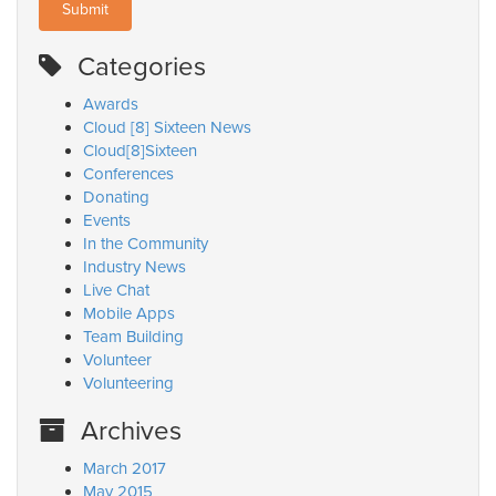
Categories
Awards
Cloud [8] Sixteen News
Cloud[8]Sixteen
Conferences
Donating
Events
In the Community
Industry News
Live Chat
Mobile Apps
Team Building
Volunteer
Volunteering
Archives
March 2017
May 2015