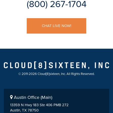
(800) 267-1704
CHAT LIVE NOW!
© 2011-2026 Cloud[8]sixteen, Inc. All Rights Reserved.
Austin Office (Main)
13359 N Hwy 183 Ste 406 PMB 272
Austin, TX 78750