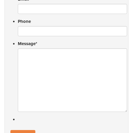
Phone
Message
*