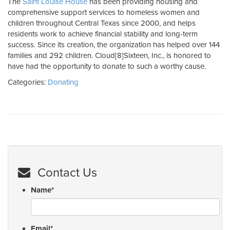
The
Saint Louise House
has been providing housing and
comprehensive support services to homeless women and
children throughout Central Texas since 2000, and helps
residents work to achieve financial stability and long-term
success. Since its creation, the organization has helped over 144
families and 292 children. Cloud[8]Sixteen, Inc., is honored to
have had the opportunity to donate to such a worthy cause.
Categories:
Donating
Contact Us
Name
*
Email
*