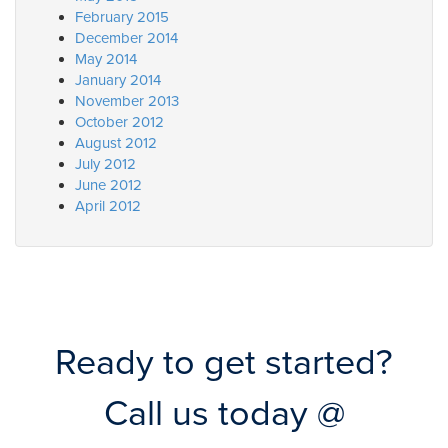
February 2015
December 2014
May 2014
January 2014
November 2013
October 2012
August 2012
July 2012
June 2012
April 2012
Ready to get started?
Call us today @