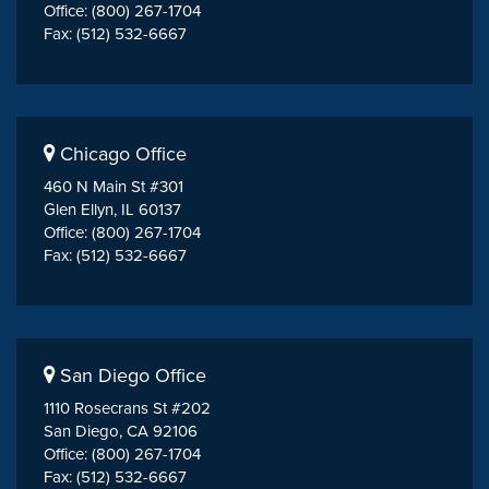
Office: (800) 267-1704
Fax: (512) 532-6667
Chicago Office
460 N Main St #301
Glen Ellyn, IL 60137
Office: (800) 267-1704
Fax: (512) 532-6667
San Diego Office
1110 Rosecrans St #202
San Diego, CA 92106
Office: (800) 267-1704
Fax: (512) 532-6667