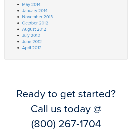
May 2014
January 2014
November 2013
October 2012
August 2012
July 2012
June 2012
April 2012
Ready to get started?
Call us today @
(800) 267-1704