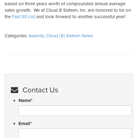
based on three years worth of compounded annual average
sales growth. We at Cloud 8 Sixteen, Inc. are honored to be on
the
Fast 50 List
and look forward to another successful year!
Categories:
Awards
,
Cloud [8] Sixteen News
Contact Us
Name
*
Email
*