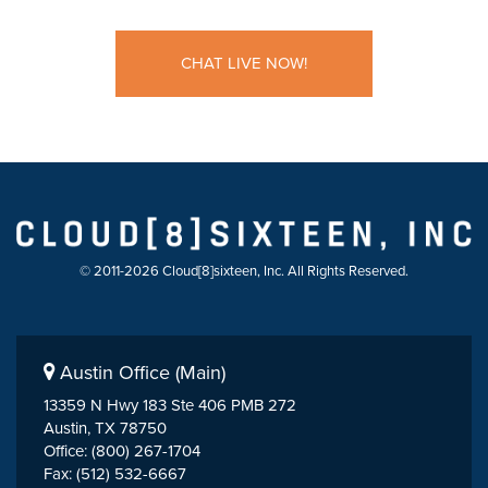
CHAT LIVE NOW!
© 2011-2026 Cloud[8]sixteen, Inc. All Rights Reserved.
Austin Office (Main)
13359 N Hwy 183 Ste 406 PMB 272
Austin, TX 78750
Office: (800) 267-1704
Fax: (512) 532-6667