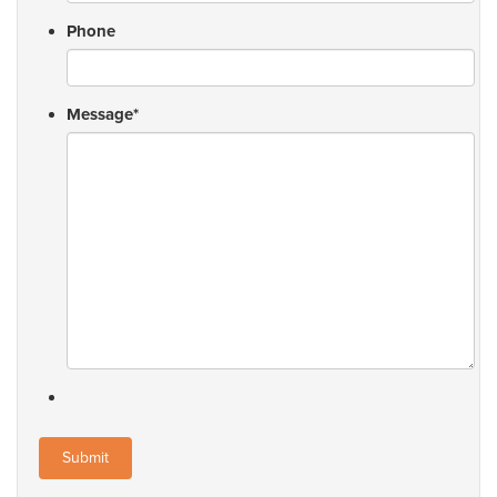
Phone
Message
*