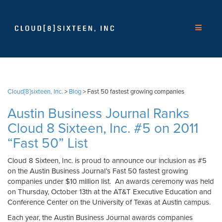
Cloud[8]sixteen, Inc.
>
Blog
>
Fast 50 fastest growing companies
Austin Business Journal Ranks
Cloud 8 Sixteen, Inc. #5 on 2011
“Fast 50” List
Cloud 8 Sixteen, Inc. is proud to announce our inclusion as #5
on the Austin Business Journal’s Fast 50 fastest growing
companies under $10 million list. An awards ceremony was held
on Thursday, October 13th at the AT&T Executive Education and
Conference Center on the University of Texas at Austin campus.
Each year, the Austin Business Journal awards companies