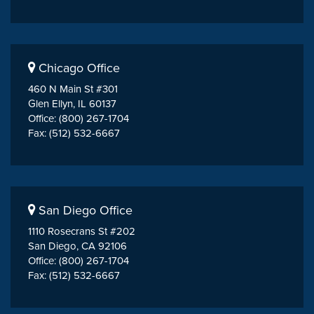
Chicago Office
460 N Main St #301
Glen Ellyn, IL 60137
Office: (800) 267-1704
Fax: (512) 532-6667
San Diego Office
1110 Rosecrans St #202
San Diego, CA 92106
Office: (800) 267-1704
Fax: (512) 532-6667