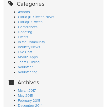
Categories
Awards
Cloud [8] Sixteen News
Cloud[8]Sixteen
Conferences
Donating
Events
In the Community
Industry News
Live Chat
Mobile Apps
Team Building
Volunteer
Volunteering
Archives
March 2017
May 2015
February 2015
December 2014