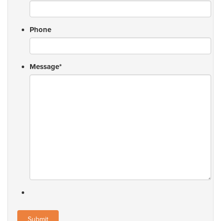
Phone
Message
*