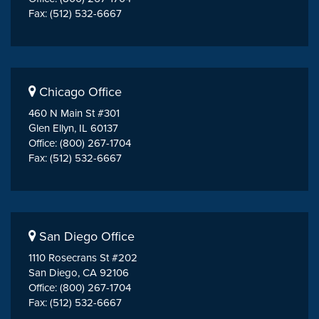
Fax: (512) 532-6667
Chicago Office
460 N Main St #301
Glen Ellyn, IL 60137
Office: (800) 267-1704
Fax: (512) 532-6667
San Diego Office
1110 Rosecrans St #202
San Diego, CA 92106
Office: (800) 267-1704
Fax: (512) 532-6667