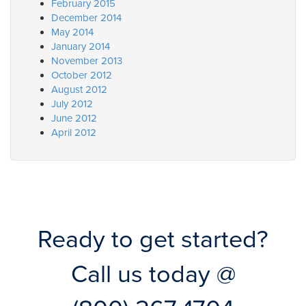
February 2015
December 2014
May 2014
January 2014
November 2013
October 2012
August 2012
July 2012
June 2012
April 2012
Ready to get started?
Call us today @