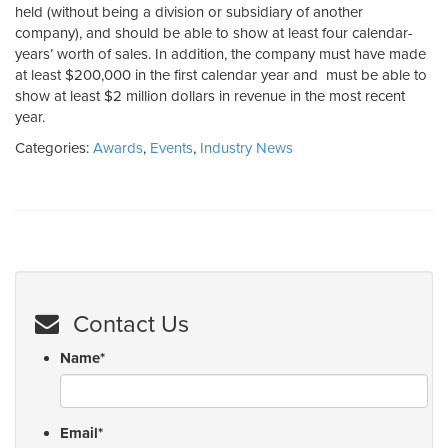
held (without being a division or subsidiary of another
company), and should be able to show at least four calendar-
years’ worth of sales. In addition, the company must have made
at least $200,000 in the first calendar year and must be able to
show at least $2 million dollars in revenue in the most recent
year.
Categories:
Awards
,
Events
,
Industry News
Contact Us
Name
*
Email
*