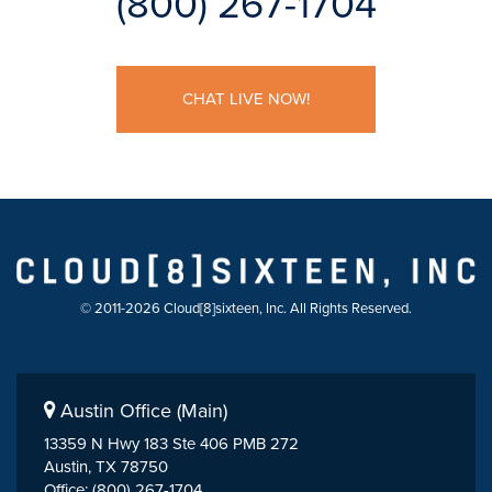
(800) 267-1704
CHAT LIVE NOW!
© 2011-2026 Cloud[8]sixteen, Inc. All Rights Reserved.
Austin Office (Main)
13359 N Hwy 183 Ste 406 PMB 272
Austin, TX 78750
Office: (800) 267-1704