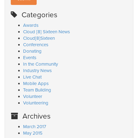
Categories
Awards
Cloud [8] Sixteen News
Cloud[8]Sixteen
Conferences
Donating
Events
In the Community
Industry News
Live Chat
Mobile Apps
Team Building
Volunteer
Volunteering
Archives
March 2017
May 2015