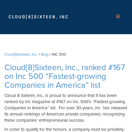
Cloud[8]sixteen, Inc.
>
Blog
>
INC 500
Cloud[8]Sixteen, Inc., ranked #167
on Inc 500 “Fastest-growing
Companies in America” list
Cloud 8 Sixteen, Inc., is proud to announce that it has been
ranked by
Inc
magazine at #167 on Inc. 500′s “Fastest-growing
Companies in America” list. For over 30-years,
Inc
has released
its annual rankings of American private companies, recognizing
these companies’ entrepreneurial success.
In order to qualify for the honors, a company must be privately-