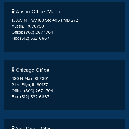
Austin Office (Main)
13359 N Hwy 183 Ste 406 PMB 272
Austin, TX 78750
Office: (800) 267-1704
Fax: (512) 532-6667
Chicago Office
460 N Main St #301
Glen Ellyn, IL 60137
Office: (800) 267-1704
Fax: (512) 532-6667
San Diego Office