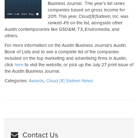
Business Journal. This year’s list ranks
companies based on gross income for
2011. This year, Cloud[8]Sixteen, Inc. was
ranked #9 on the list, alongside other
Austin contemporaries like GSD&M, T3, Enviromedia, and
others.
For more information on the Austin Business Journal’s Austin
Book of Lists and to see a complete list of the companies
included on the top marketing and advertising firms in Austin,
click
here
to visit the website, or pick up the July 27 print issue of
the Austin Business Journal.
Categories:
Awards
,
Cloud [8] Sixteen News
Contact Us