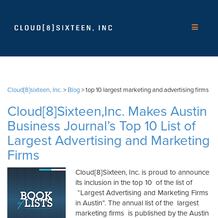
Cloud[8]sixteen, Inc.
>
Blog
>
top 10 largest marketing and advertising firms
Cloud[8]Sixteen,Inc. Makes Austin
Business Journal’s Top 10 List of
Largest Advertising and Marketing
Firms
Cloud[8]Sixteen, Inc. is proud to announce
its inclusion in the top 10 of the list of
“Largest Advertising and Marketing Firms
in Austin”. The annual list of the largest
marketing firms is published by the Austin