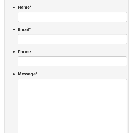
Name
*
Email
*
Phone
Message
*