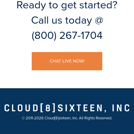
Ready to get started?
Call us today @
(800) 267-1704
CHAT LIVE NOW!
© 2011-2026 Cloud[8]sixteen, Inc. All Rights Reserved.