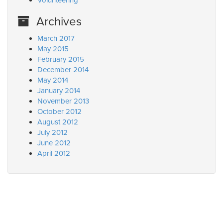
Volunteering
Archives
March 2017
May 2015
February 2015
December 2014
May 2014
January 2014
November 2013
October 2012
August 2012
July 2012
June 2012
April 2012