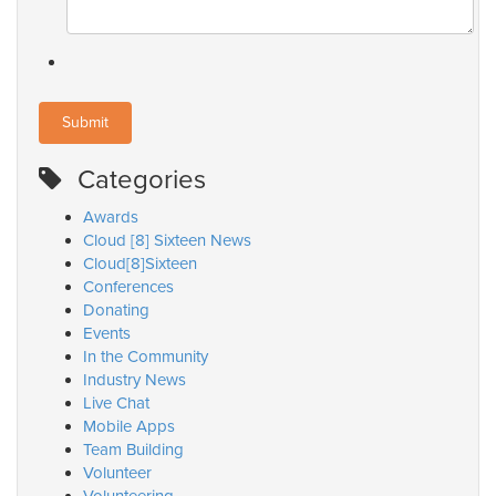
Categories
Awards
Cloud [8] Sixteen News
Cloud[8]Sixteen
Conferences
Donating
Events
In the Community
Industry News
Live Chat
Mobile Apps
Team Building
Volunteer