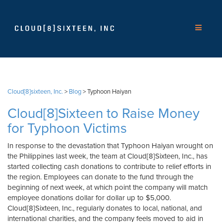
Cloud[8]sixteen, Inc.
>
Blog
>
Typhoon Haiyan
Cloud[8]Sixteen to Raise Money
for Typhoon Victims
In response to the devastation that Typhoon Haiyan wrought on
the Philippines last week, the team at Cloud[8]Sixteen, Inc., has
started collecting cash donations to contribute to relief efforts in
the region. Employees can donate to the fund through the
beginning of next week, at which point the company will match
employee donations dollar for dollar up to $5,000.
Cloud[8]Sixteen, Inc., regularly donates to local, national, and
international charities, and the company feels moved to aid in