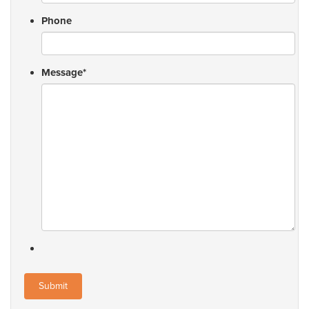
Phone
Message
*