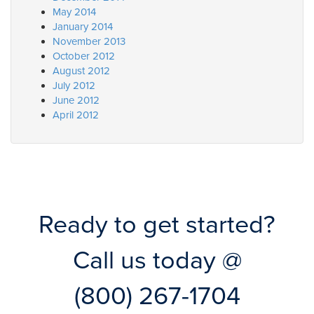
May 2014
January 2014
November 2013
October 2012
August 2012
July 2012
June 2012
April 2012
Ready to get started?
Call us today @
(800) 267-1704