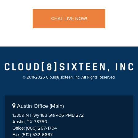
CHAT LIVE NOW!
© 2011-2026 Cloud[8]sixteen, Inc. All Rights Reserved.
Austin Office (Main)
13359 N Hwy 183 Ste 406 PMB 272
Austin, TX 78750
Office: (800) 267-1704
Fax: (512) 532-6667