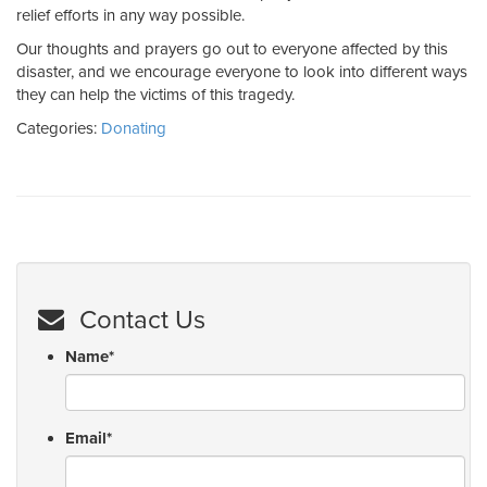
relief efforts in any way possible.
Our thoughts and prayers go out to everyone affected by this
disaster, and we encourage everyone to look into different ways
they can help the victims of this tragedy.
Categories:
Donating
Contact Us
Name
*
Email
*