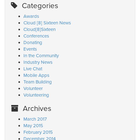
Categories
Awards
Cloud [8] Sixteen News
Cloud[8]Sixteen
Conferences
Donating
Events
In the Community
Industry News
Live Chat
Mobile Apps
Team Building
Volunteer
Volunteering
Archives
March 2017
May 2015
February 2015
December 2014