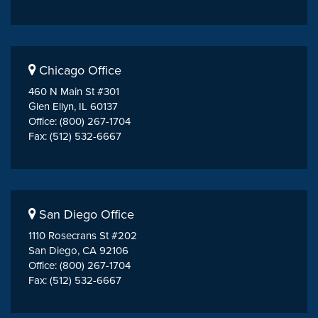
Chicago Office
460 N Main St #301
Glen Ellyn, IL 60137
Office: (800) 267-1704
Fax: (512) 532-6667
San Diego Office
1110 Rosecrans St #202
San Diego, CA 92106
Office: (800) 267-1704
Fax: (512) 532-6667