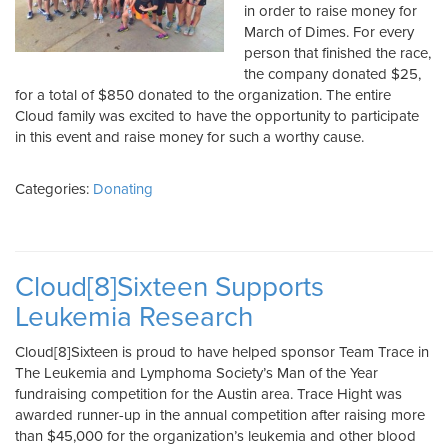
in order to raise money for
March of Dimes. For every
person that finished the race,
the company donated $25,
for a total of $850 donated to the organization. The entire
Cloud family was excited to have the opportunity to participate
in this event and raise money for such a worthy cause.
Categories:
Donating
Cloud[8]Sixteen Supports
Leukemia Research
Cloud[8]Sixteen is proud to have helped sponsor Team Trace in
The Leukemia and Lymphoma Society’s Man of the Year
fundraising competition for the Austin area. Trace Hight was
awarded runner-up in the annual competition after raising more
than $45,000 for the organization’s leukemia and other blood