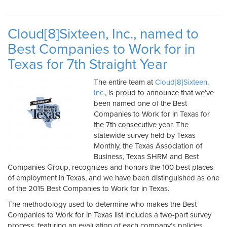
Cloud[8]Sixteen, Inc., named to
Best Companies to Work for in
Texas for 7th Straight Year
The entire team at
Cloud[8]Sixteen,
Inc.
, is proud to announce that we’ve
been named one of the Best
Companies to Work for in Texas for
the 7th consecutive year. The
statewide survey held by Texas
Monthly, the Texas Association of
Business, Texas SHRM and Best
Companies Group, recognizes and honors the 100 best places
of employment in Texas, and we have been distinguished as one
of the 2015 Best Companies to Work for in Texas.
The methodology used to determine who makes the Best
Companies to Work for in Texas list includes a two-part survey
process, featuring an evaluation of each company’s policies,