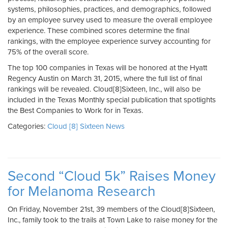
systems, philosophies, practices, and demographics, followed
by an employee survey used to measure the overall employee
experience. These combined scores determine the final
rankings, with the employee experience survey accounting for
75% of the overall score.
The top 100 companies in Texas will be honored at the Hyatt
Regency Austin on March 31, 2015, where the full list of final
rankings will be revealed. Cloud[8]Sixteen, Inc., will also be
included in the Texas Monthly special publication that spotlights
the Best Companies to Work for in Texas.
Categories:
Cloud [8] Sixteen News
Second “Cloud 5k” Raises Money
for Melanoma Research
On Friday, November 21st, 39 members of the Cloud[8]Sixteen,
Inc., family took to the trails at Town Lake to raise money for the