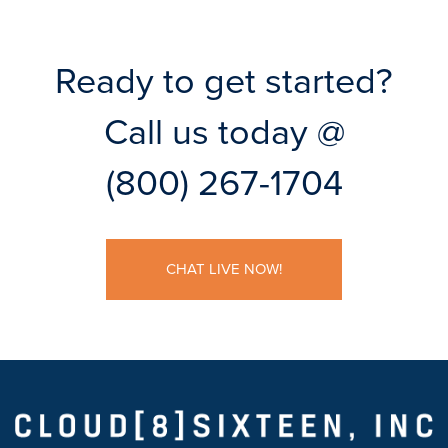
Ready to get started?
Call us today @
(800) 267-1704
CHAT LIVE NOW!