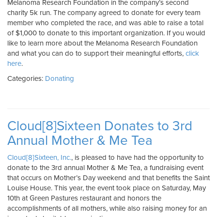
Melanoma Research Foundation in the company’s second
charity 5k run. The company agreed to donate for every team
member who completed the race, and was able to raise a total
of $1,000 to donate to this important organization. If you would
like to learn more about the Melanoma Research Foundation
and what you can do to support their meaningful efforts,
click
here
.
Categories:
Donating
Cloud[8]Sixteen Donates to 3rd
Annual Mother & Me Tea
Cloud[8]Sixteen, Inc.
, is pleased to have had the opportunity to
donate to the 3rd annual Mother & Me Tea, a fundraising event
that occurs on Mother’s Day weekend and that benefits the Saint
Louise House. This year, the event took place on Saturday, May
10th at Green Pastures restaurant and honors the
accomplishments of all mothers, while also raising money for an