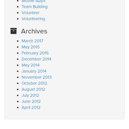
Mobile Apps
Team Building
Volunteer
Volunteering
Archives
March 2017
May 2015
February 2015
December 2014
May 2014
January 2014
November 2013
October 2012
August 2012
July 2012
June 2012
April 2012