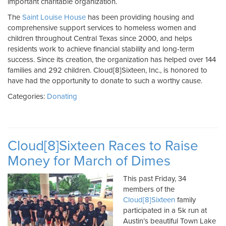
important charitable organization.
The
Saint Louise House
has been providing housing and
comprehensive support services to homeless women and
children throughout Central Texas since 2000, and helps
residents work to achieve financial stability and long-term
success. Since its creation, the organization has helped over 144
families and 292 children. Cloud[8]Sixteen, Inc., is honored to
have had the opportunity to donate to such a worthy cause.
Categories:
Donating
Cloud[8]Sixteen Races to Raise
Money for March of Dimes
This past Friday, 34
members of the
Cloud[8]Sixteen
family
participated in a 5k run at
Austin’s beautiful Town Lake