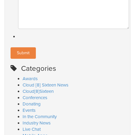
Categories
Awards
Cloud [8] Sixteen News
Cloud[8]Sixteen
Conferences
Donating
Events
In the Community
Industry News
Live Chat