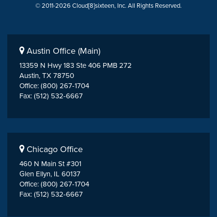
© 2011-2026 Cloud[8]sixteen, Inc. All Rights Reserved.
Austin Office (Main)
13359 N Hwy 183 Ste 406 PMB 272
Austin, TX 78750
Office: (800) 267-1704
Fax: (512) 532-6667
Chicago Office
460 N Main St #301
Glen Ellyn, IL 60137
Office: (800) 267-1704
Fax: (512) 532-6667