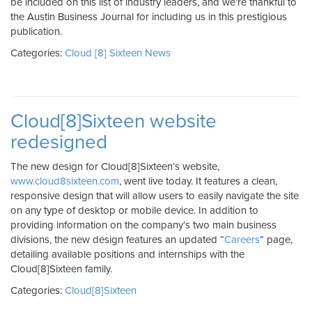
be included on this list of industry leaders, and we’re thankful to
the Austin Business Journal for including us in this prestigious
publication.
Categories:
Cloud [8] Sixteen News
Cloud[8]Sixteen website
redesigned
The new design for Cloud[8]Sixteen’s website,
www.cloud8sixteen.com
, went live today. It features a clean,
responsive design that will allow users to easily navigate the site
on any type of desktop or mobile device. In addition to
providing information on the company’s two main business
divisions, the new design features an updated “
Careers
” page,
detailing available positions and internships with the
Cloud[8]Sixteen family.
Categories:
Cloud[8]Sixteen