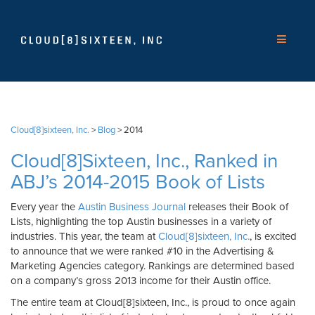
Cloud[8]sixteen, Inc.
>
Blog
>
2014
Cloud[8]Sixteen, Inc., Ranked in
ABJ’s 2014-2015 Book of Lists
Every year the
Austin Business Journal
releases their Book of
Lists, highlighting the top Austin businesses in a variety of
industries. This year, the team at
Cloud[8]sixteen, Inc.
, is excited
to announce that we were ranked #10 in the Advertising &
Marketing Agencies category. Rankings are determined based
on a company’s gross 2013 income for their Austin office.
The entire team at Cloud[8]sixteen, Inc., is proud to once again