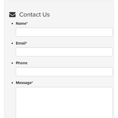
Contact Us
Name
*
Email
*
Phone
Message
*