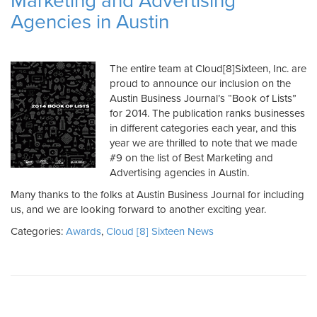
Marketing and Advertising
Agencies in Austin
The entire team at Cloud[8]Sixteen, Inc. are
proud to announce our inclusion on the
Austin Business Journal’s “Book of Lists”
for 2014. The publication ranks businesses
in different categories each year, and this
year we are thrilled to note that we made
#9 on the list of Best Marketing and
Advertising agencies in Austin.
Many thanks to the folks at Austin Business Journal for including
us, and we are looking forward to another exciting year.
Categories:
Awards
,
Cloud [8] Sixteen News