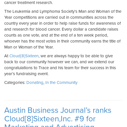
cancer treatment research.
The Leukemia and Lymphoma Society’s Man and Woman of the
Year competitions are carried out in communities across the
country every year in order to help raise funds for awareness of
and research for blood cancer. Every dollar a candidate raises
counts as one vote, and at the end of a ten week period,
whoever has the most votes in their community earns the title of
Man or Woman of the Year.
At
Cloud[8]Sixteen
, we are always happy to be able to give
back to our community however we can, and we extend our
congratulations to Trace and his team for their success in this
year’s fundraising event.
Categories:
Donating
,
In the Community
Austin Business Journal’s ranks
Cloud[8]Sixteen,Inc. #9 for