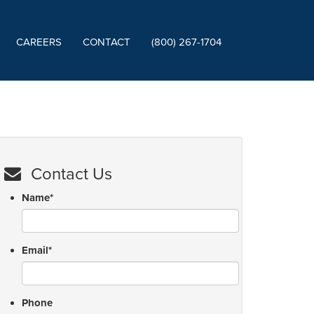
CAREERS
CONTACT
(800) 267-1704
Contact Us
Name
*
Email
*
Phone