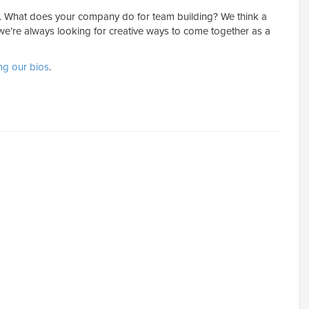
g. What does your company do for team building? We think a
 we’re always looking for creative ways to come together as a
ng our bios
.