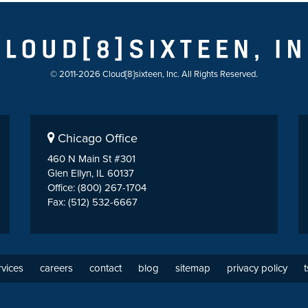
© 2011-2026 Cloud[8]sixteen, Inc. All Rights Reserved.
Chicago Office
460 N Main St #301
Glen Ellyn, IL 60137
Office: (800) 267-1704
Fax: (512) 532-6667
rvices
careers
contact
blog
sitemap
privacy policy