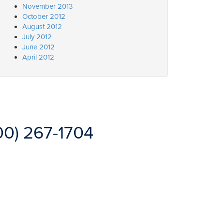
November 2013
October 2012
August 2012
July 2012
June 2012
April 2012
00) 267-1704