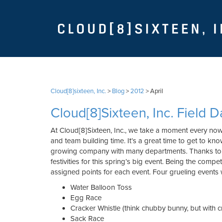
Cloud[8]sixteen, Inc.
>
Blog
>
2012
>
April
Cloud[8]Sixteen, Inc. Field D
At Cloud[8]Sixteen, Inc., we take a moment every n
and team building time. It’s a great time to get to kn
growing company with many departments. Thanks to t
festivities for this spring’s big event. Being the comp
assigned points for each event. Four grueling events 
Water Balloon Toss
Egg Race
Cracker Whistle (think chubby bunny, but with c
Sack Race