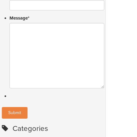
Message
*
Categories