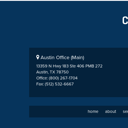
Austin Office (Main)
13359 N Hwy 183 Ste 406 PMB 272
Austin, TX 78750
Office: (800) 267-1704
Fax: (512) 532-6667
home
about
se