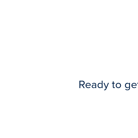
Ready to ge