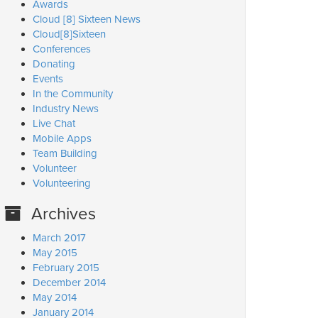
Awards
Cloud [8] Sixteen News
Cloud[8]Sixteen
Conferences
Donating
Events
In the Community
Industry News
Live Chat
Mobile Apps
Team Building
Volunteer
Volunteering
Archives
March 2017
May 2015
February 2015
December 2014
May 2014
January 2014