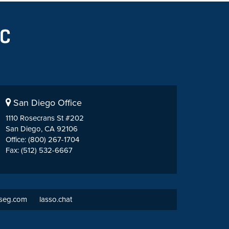
San Diego Office
1110 Rosecrans St #202
San Diego, CA 92106
Office: (800) 267-1704
Fax: (512) 532-6667
tseg.com
lasso.chat