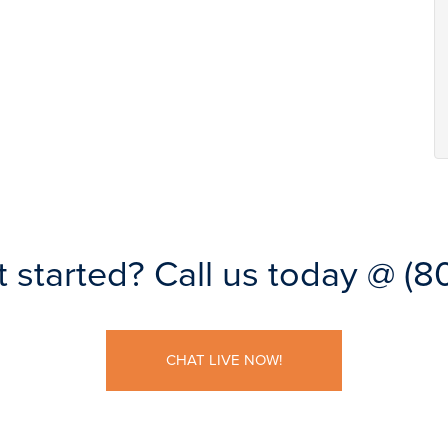
t started?
Call us today @
(8
CHAT LIVE NOW!