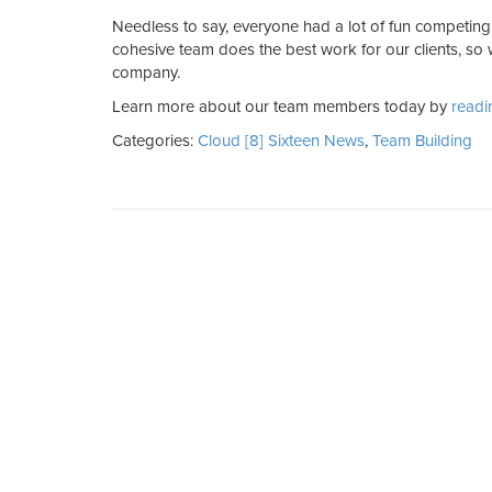
Needless to say, everyone had a lot of fun competin
cohesive team does the best work for our clients, so
company.
Learn more about our team members today by
readi
Categories:
Cloud [8] Sixteen News
,
Team Building