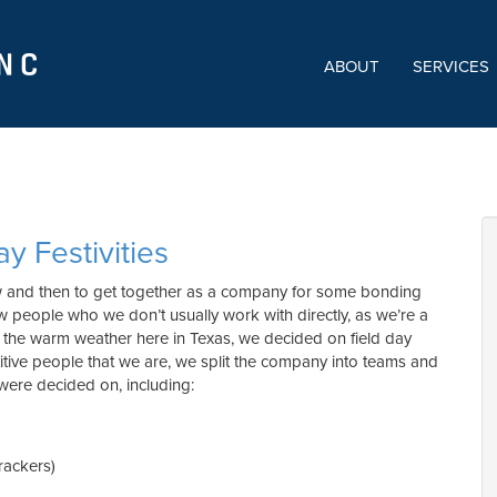
ABOUT
SERVICES
ay Festivities
ow and then to get together as a company for some bonding
ow people who we don’t usually work with directly, as we’re a
he warm weather here in Texas, we decided on field day
etitive people that we are, we split the company into teams and
were decided on, including:
rackers)