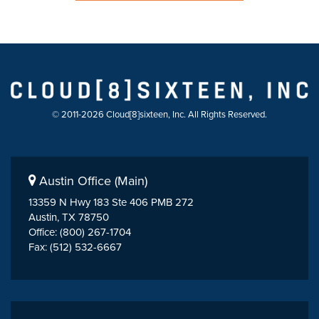
© 2011-2026 Cloud[8]sixteen, Inc. All Rights Reserved.
Austin Office (Main)
13359 N Hwy 183 Ste 406 PMB 272
Austin, TX 78750
Office: (800) 267-1704
Fax: (512) 532-6667