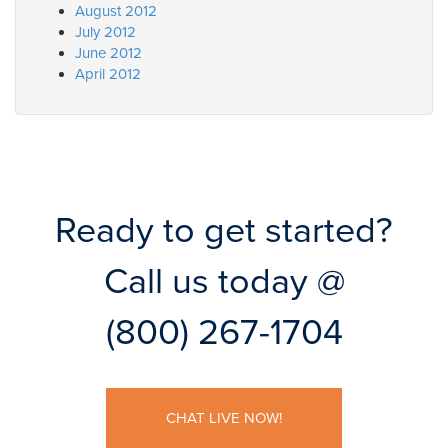
August 2012
July 2012
June 2012
April 2012
Ready to get started?
Call us today @
(800) 267-1704
CHAT LIVE NOW!