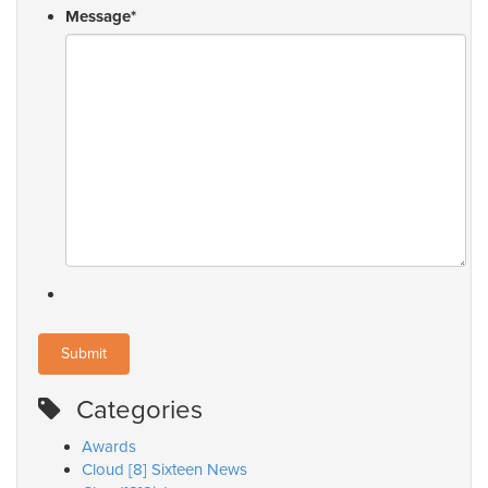
Message
*
Categories
Awards
Cloud [8] Sixteen News