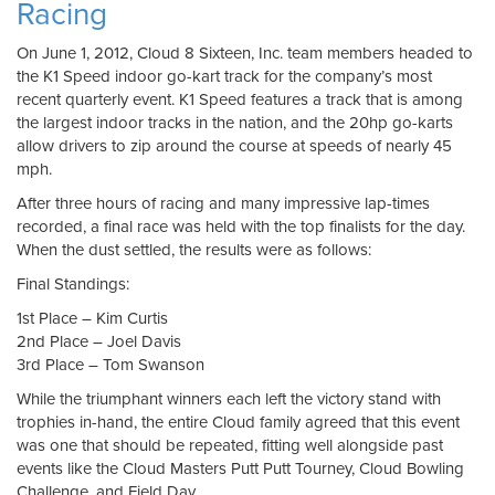
Racing
On June 1, 2012, Cloud 8 Sixteen, Inc. team members headed to
the K1 Speed indoor go-kart track for the company’s most
recent quarterly event. K1 Speed features a track that is among
the largest indoor tracks in the nation, and the 20hp go-karts
allow drivers to zip around the course at speeds of nearly 45
mph.
After three hours of racing and many impressive lap-times
recorded, a final race was held with the top finalists for the day.
When the dust settled, the results were as follows:
Final Standings:
1st Place – Kim Curtis
2nd Place – Joel Davis
3rd Place – Tom Swanson
While the triumphant winners each left the victory stand with
trophies in-hand, the entire Cloud family agreed that this event
was one that should be repeated, fitting well alongside past
events like the Cloud Masters Putt Putt Tourney, Cloud Bowling
Challenge, and Field Day.