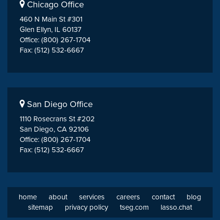
Chicago Office
460 N Main St #301
Glen Ellyn, IL 60137
Office: (800) 267-1704
Fax: (512) 532-6667
San Diego Office
1110 Rosecrans St #202
San Diego, CA 92106
Office: (800) 267-1704
Fax: (512) 532-6667
home
about
services
careers
contact
blog
sitemap
privacy policy
tseg.com
lasso.chat