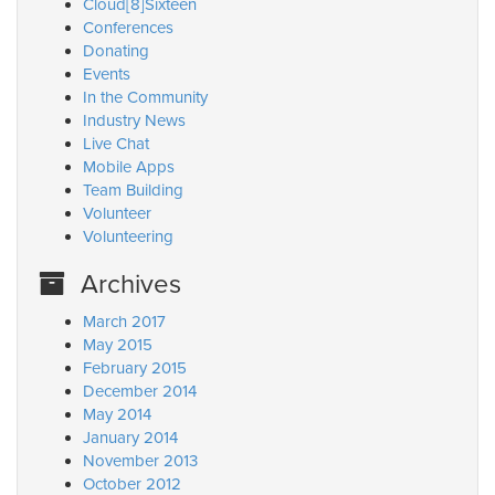
Cloud[8]Sixteen
Conferences
Donating
Events
In the Community
Industry News
Live Chat
Mobile Apps
Team Building
Volunteer
Volunteering
Archives
March 2017
May 2015
February 2015
December 2014
May 2014
January 2014
November 2013
October 2012