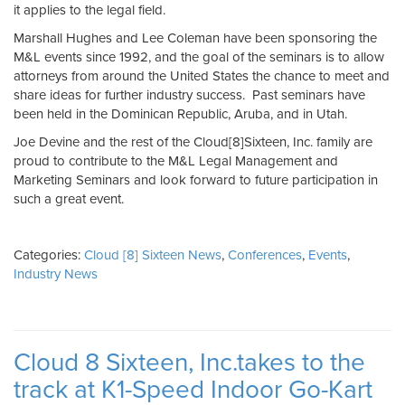
it applies to the legal field.
Marshall Hughes and Lee Coleman have been sponsoring the
M&L events since 1992, and the goal of the seminars is to allow
attorneys from around the United States the chance to meet and
share ideas for further industry success. Past seminars have
been held in the Dominican Republic, Aruba, and in Utah.
Joe Devine and the rest of the Cloud[8]Sixteen, Inc. family are
proud to contribute to the M&L Legal Management and
Marketing Seminars and look forward to future participation in
such a great event.
Categories:
Cloud [8] Sixteen News
,
Conferences
,
Events
,
Industry News
Cloud 8 Sixteen, Inc.takes to the
track at K1-Speed Indoor Go-Kart