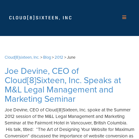
Cloud[8]sixteen, Inc.
>
Blog
>
2012
>
June
Joe Devine, CEO of
Cloud[8]Sixteen, Inc. Speaks at
M&L Legal Management and
Marketing Seminar
Joe Devine, CEO of Cloud[8]Sixteen, Inc. spoke at the Summer
2012 session of the M&L Legal Management and Marketing
Seminar at the Fairmont Hotel in Vancouver, British Columbia.
His talk, titled: “The Art of Designing Your Website for Maximum
Conversion” discussed the importance of website conversion as