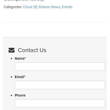
Categories:
Cloud [8] Sixteen News
,
Events
Contact Us
Name
*
Email
*
Phone