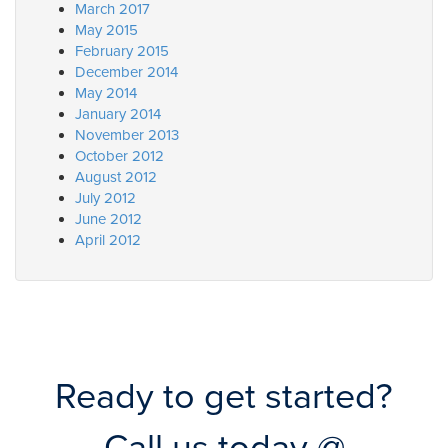
March 2017
May 2015
February 2015
December 2014
May 2014
January 2014
November 2013
October 2012
August 2012
July 2012
June 2012
April 2012
Ready to get started?
Call us today @