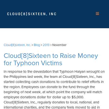
Cloud[8]sixteen, Inc.
>
Blog
>
2013
>
November
Cloud[8]Sixteen to Raise Money
for Typhoon Victims
In response to the devastation that Typhoon Haiyan wrought on
the Philippines last week, the team at Cloud[8]Sixteen, Inc., has
started collecting cash donations to contribute to relief efforts in
the region. Employees can donate to the fund through the
beginning of next week, at which point the company will match
employee donations dollar for dollar up to $5,000.
Cloud[8]Sixteen, Inc., regularly donates to local, national, and
international charities, and the company feels moved to aid in