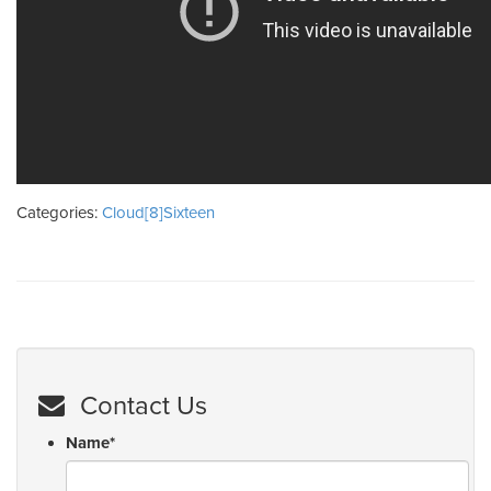
Categories:
Cloud[8]Sixteen
Contact Us
Name
*