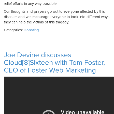
relief efforts in any way possible.
Our thoughts and prayers go out to everyone affected by this
disaster, and we encourage everyone to look into different ways
they can help the victims of this tragedy.
Categories:
Donating
Joe Devine discusses
Cloud[8]Sixteen with Tom Foster,
CEO of Foster Web Marketing