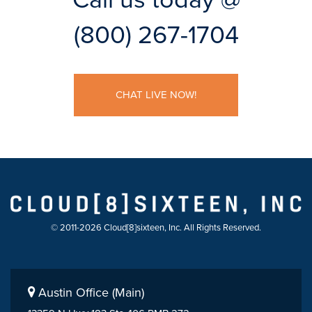
(800) 267-1704
CHAT LIVE NOW!
© 2011-2026 Cloud[8]sixteen, Inc. All Rights Reserved.
Austin Office (Main)