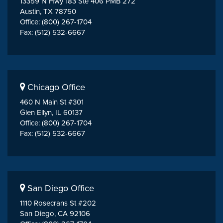
13359 N Hwy 183 Ste 406 PMB 272
Austin, TX 78750
Office: (800) 267-1704
Fax: (512) 532-6667
Chicago Office
460 N Main St #301
Glen Ellyn, IL 60137
Office: (800) 267-1704
Fax: (512) 532-6667
San Diego Office
1110 Rosecrans St #202
San Diego, CA 92106