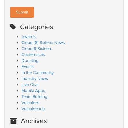
Categories
Awards
Cloud [8] Sixteen News
Cloud[8]Sixteen
Conferences
Donating
Events
In the Community
Industry News
Live Chat
Mobile Apps
Team Building
Volunteer
Volunteering
Archives