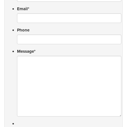
Email
*
Phone
Message
*