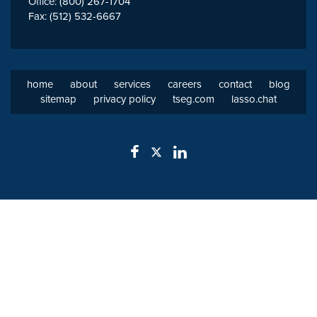
Office: (800) 267-1704
Fax: (512) 532-6667
home
about
services
careers
contact
blog
sitemap
privacy policy
tseg.com
lasso.chat