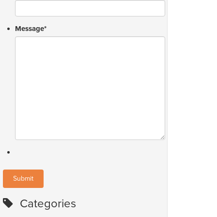
Message
*
Categories