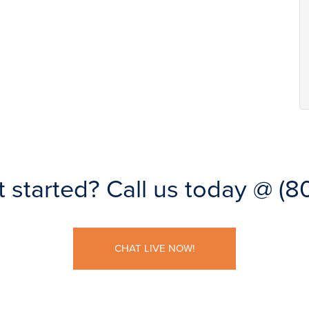
t started?
Call us today @
(8
CHAT LIVE NOW!