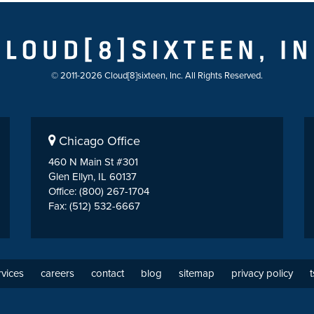
© 2011-2026 Cloud[8]sixteen, Inc. All Rights Reserved.
Chicago Office
460 N Main St #301
Glen Ellyn, IL 60137
Office: (800) 267-1704
Fax: (512) 532-6667
rvices
careers
contact
blog
sitemap
privacy policy