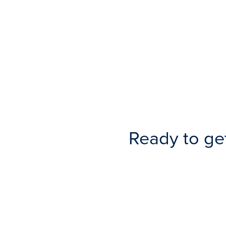
Ready to ge