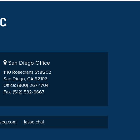
San Diego Office
1110 Rosecrans St #202
San Diego, CA 92106
Office: (800) 267-1704
Fax: (512) 532-6667
tseg.com
lasso.chat