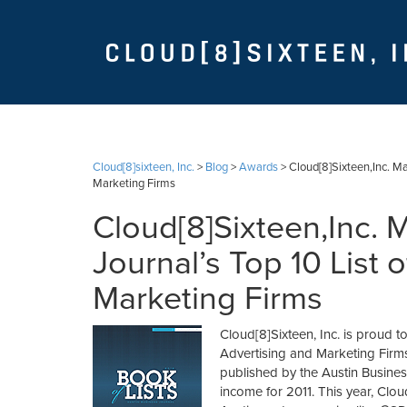
Cloud[8]sixteen, Inc.
>
Blog
>
Awards
>
Cloud[8]Sixteen,Inc. Ma
Marketing Firms
Cloud[8]Sixteen,Inc. 
Journal’s Top 10 List 
Marketing Firms
Cloud[8]Sixteen, Inc. is proud to
Advertising and Marketing Firms 
published by the Austin Busines
income for 2011. This year, Clou