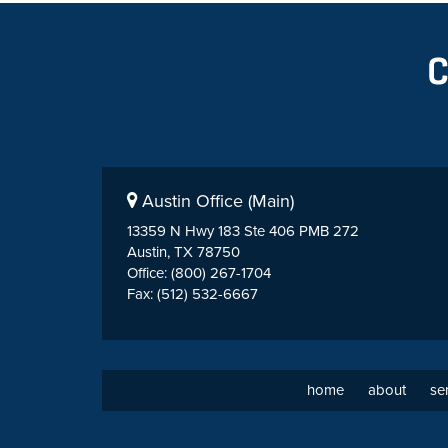
Austin Office (Main)
13359 N Hwy 183 Ste 406 PMB 272
Austin, TX 78750
Office: (800) 267-1704
Fax: (512) 532-6667
home
about
se