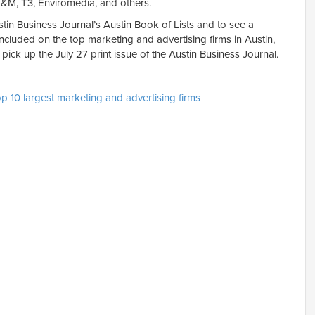
&M, T3, Enviromedia, and others.
tin Business Journal’s Austin Book of Lists and to see a
ncluded on the top marketing and advertising firms in Austin,
r pick up the July 27 print issue of the Austin Business Journal.
op 10 largest marketing and advertising firms