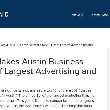
ABOUT
SERVICES
kes Austin Business Journal’s Top 10 List of Largest Advertising and
Makes Austin Business
of Largest Advertising and
 announce its inclusion in the top 10 of the list of “Largest
in Austin”. The annual list of the largest marketing firms is
s Journal. This year’s list ranks companies based on gross
d[8]Sixteen, Inc. was ranked #9 on the list, alongside other