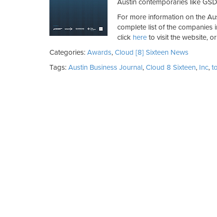
Austin contemporaries like GSD
For more information on the Aus
complete list of the companies i
click
here
to visit the website, o
Categories:
Awards
,
Cloud [8] Sixteen News
Tags:
Austin Business Journal
,
Cloud 8 Sixteen
,
Inc
,
t