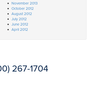
November 2013
October 2012
August 2012
July 2012
June 2012
April 2012
00) 267-1704