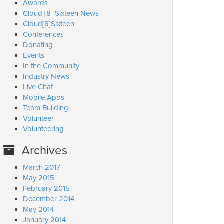
Awards
Cloud [8] Sixteen News
Cloud[8]Sixteen
Conferences
Donating
Events
In the Community
Industry News
Live Chat
Mobile Apps
Team Building
Volunteer
Volunteering
Archives
March 2017
May 2015
February 2015
December 2014
May 2014
January 2014