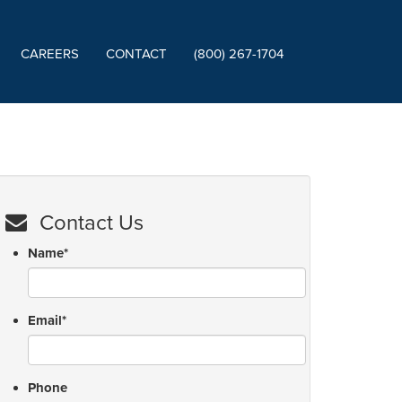
CAREERS
CONTACT
(800) 267-1704
Contact Us
Name
*
Email
*
Phone