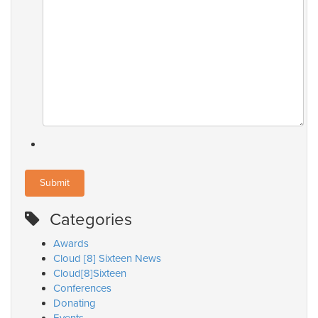
Categories
Awards
Cloud [8] Sixteen News
Cloud[8]Sixteen
Conferences
Donating