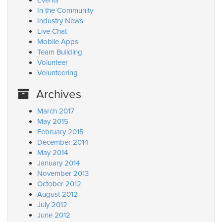
Events
In the Community
Industry News
Live Chat
Mobile Apps
Team Building
Volunteer
Volunteering
Archives
March 2017
May 2015
February 2015
December 2014
May 2014
January 2014
November 2013
October 2012
August 2012
July 2012
June 2012