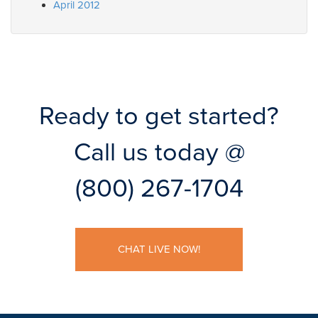
April 2012
Ready to get started?
Call us today @
(800) 267-1704
CHAT LIVE NOW!