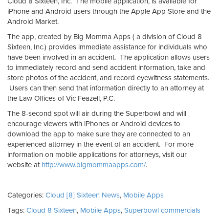
Cloud 8 Sixteen, Inc. The mobile application, is available for
iPhone and Android users through the Apple App Store and the
Android Market.
The app, created by Big Momma Apps ( a division of Cloud 8
Sixteen, Inc.) provides immediate assistance for individuals who
have been involved in an accident. The application allows users
to immediately record and send accident information, take and
store photos of the accident, and record eyewitness statements.
Users can then send that information directly to an attorney at
the Law Offices of Vic Feazell, P.C.
The 8-second spot will air during the Superbowl and will
encourage viewers with iPhones or Android devices to
download the app to make sure they are connected to an
experienced attorney in the event of an accident. For more
information on mobile applications for attorneys, visit our
website at
http://www.bigmommaapps.com/
.
Categories:
Cloud [8] Sixteen News
,
Mobile Apps
Tags:
Cloud 8 Sixteen
,
Mobile Apps
,
Superbowl commercials