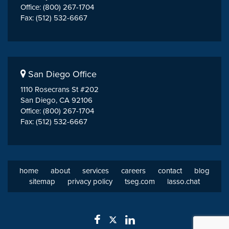
Office: (800) 267-1704
Fax: (512) 532-6667
San Diego Office
1110 Rosecrans St #202
San Diego, CA 92106
Office: (800) 267-1704
Fax: (512) 532-6667
home
about
services
careers
contact
blog
sitemap
privacy policy
tseg.com
lasso.chat