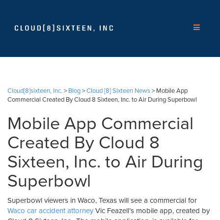
Cloud[8]sixteen, Inc.
>
Blog
>
Cloud [8] Sixteen News
>
Mobile App
Commercial Created By Cloud 8 Sixteen, Inc. to Air During Superbowl
Mobile App Commercial
Created By Cloud 8
Sixteen, Inc. to Air During
Superbowl
Superbowl viewers in Waco, Texas will see a commercial for
Waco car accident attorney
Vic Feazell’s mobile app, created by