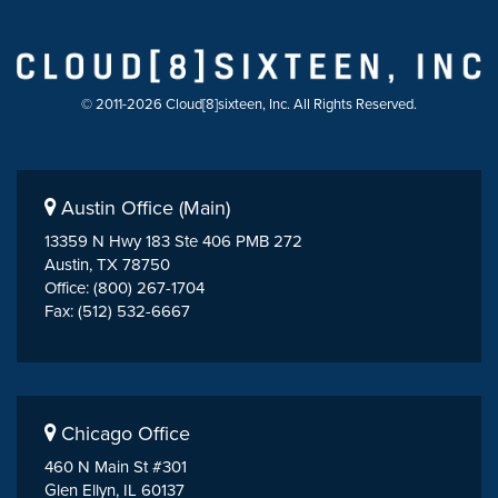
© 2011-2026 Cloud[8]sixteen, Inc. All Rights Reserved.
Austin Office (Main)
13359 N Hwy 183 Ste 406 PMB 272
Austin, TX 78750
Office: (800) 267-1704
Fax: (512) 532-6667
Chicago Office
460 N Main St #301
Glen Ellyn, IL 60137