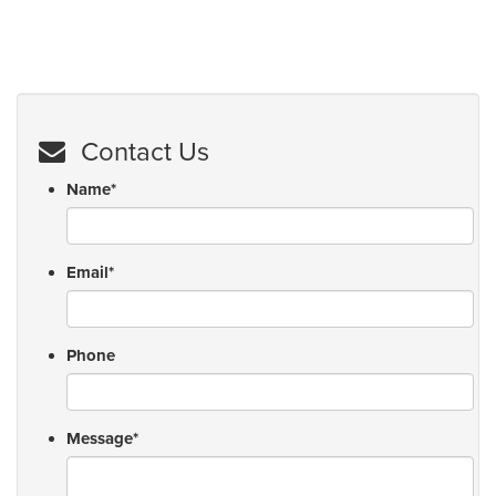
Contact Us
Name
*
Email
*
Phone
Message
*