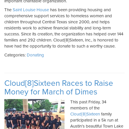
important charitable organization.
The
Saint Louise House
has been providing housing and
comprehensive support services to homeless women and
children throughout Central Texas since 2000, and helps
residents work to achieve financial stability and long-term
success. Since its creation, the organization has helped over 144
families and 292 children. Cloud[8]Sixteen, Inc., is honored to
have had the opportunity to donate to such a worthy cause.
Categories:
Donating
Cloud[8]Sixteen Races to Raise
Money for March of Dimes
This past Friday, 34
members of the
Cloud[8]Sixteen
family
participated in a 5k run at
Austin’s beautiful Town Lake