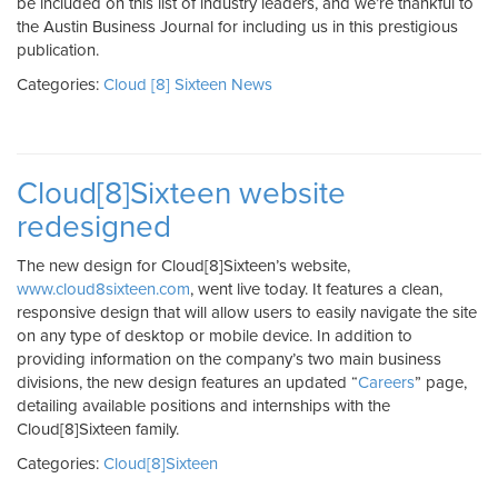
be included on this list of industry leaders, and we’re thankful to
the Austin Business Journal for including us in this prestigious
publication.
Categories:
Cloud [8] Sixteen News
Cloud[8]Sixteen website
redesigned
The new design for Cloud[8]Sixteen’s website,
www.cloud8sixteen.com
, went live today. It features a clean,
responsive design that will allow users to easily navigate the site
on any type of desktop or mobile device. In addition to
providing information on the company’s two main business
divisions, the new design features an updated “
Careers
” page,
detailing available positions and internships with the
Cloud[8]Sixteen family.
Categories:
Cloud[8]Sixteen