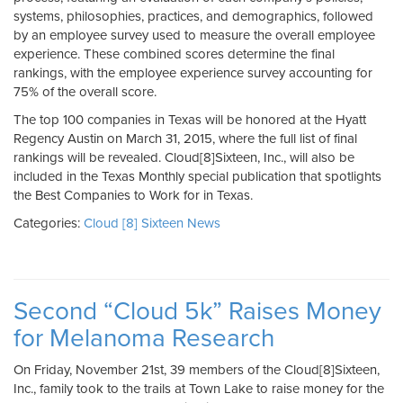
systems, philosophies, practices, and demographics, followed
by an employee survey used to measure the overall employee
experience. These combined scores determine the final
rankings, with the employee experience survey accounting for
75% of the overall score.
The top 100 companies in Texas will be honored at the Hyatt
Regency Austin on March 31, 2015, where the full list of final
rankings will be revealed. Cloud[8]Sixteen, Inc., will also be
included in the Texas Monthly special publication that spotlights
the Best Companies to Work for in Texas.
Categories:
Cloud [8] Sixteen News
Second “Cloud 5k” Raises Money
for Melanoma Research
On Friday, November 21st, 39 members of the Cloud[8]Sixteen,
Inc., family took to the trails at Town Lake to raise money for the