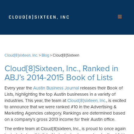
Cloud[8]sixteen, Inc.
>
Blog
>
Cloud[8]Sixteen
Cloud[8]Sixteen, Inc., Ranked in
ABJ’s 2014-2015 Book of Lists
Every year the
Austin Business Journal
releases their Book of
Lists, highlighting the top Austin businesses in a variety of
industries. This year, the team at
Cloud[8]sixteen, Inc.
, is excited
to announce that we were ranked #10 in the Advertising &
Marketing Agencies category. Rankings are determined based
on a company’s gross 2013 income for their Austin office.
The entire team at Cloud[8]sixteen, Inc., is proud to once again