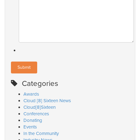
Categories
Awards
Cloud [8] Sixteen News
Cloud[8]Sixteen
Conferences
Donating
Events
In the Community