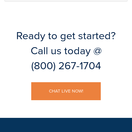
Ready to get started?
Call us today @
(800) 267-1704
CHAT LIVE NOW!