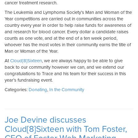
cancer treatment research.
The Leukemia and Lymphoma Society’s Man and Woman of the
Year competitions are carried out in communities across the
country every year in order to help raise funds for awareness of
and research for blood cancer. Every dollar a candidate raises
counts as one vote, and at the end of a ten week period,
whoever has the most votes in their community earns the title of
Man or Woman of the Year.
At
Cloud[8]Sixteen
, we are always happy to be able to give
back to our community however we can, and we extend our
congratulations to Trace and his team for their success in this
year’s fundraising event.
Categories:
Donating
,
In the Community
Joe Devine discusses
Cloud[8]Sixteen with Tom Foster,