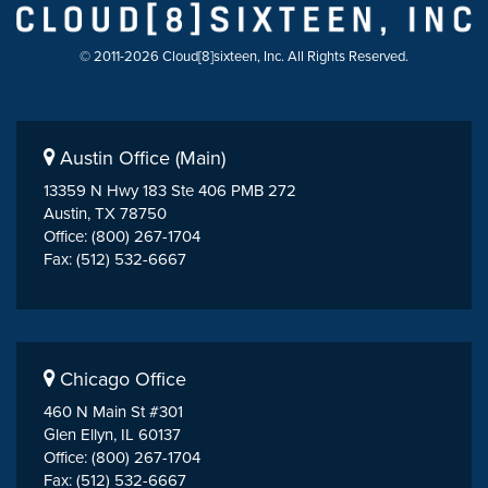
© 2011-2026 Cloud[8]sixteen, Inc. All Rights Reserved.
Austin Office (Main)
13359 N Hwy 183 Ste 406 PMB 272
Austin, TX 78750
Office: (800) 267-1704
Fax: (512) 532-6667
Chicago Office
460 N Main St #301
Glen Ellyn, IL 60137
Office: (800) 267-1704
Fax: (512) 532-6667