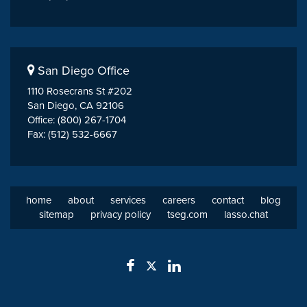
San Diego Office
1110 Rosecrans St #202
San Diego, CA 92106
Office: (800) 267-1704
Fax: (512) 532-6667
home
about
services
careers
contact
blog
sitemap
privacy policy
tseg.com
lasso.chat