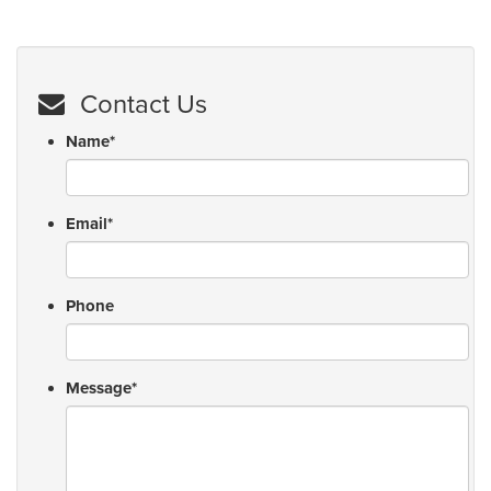
Contact Us
Name
*
Email
*
Phone
Message
*