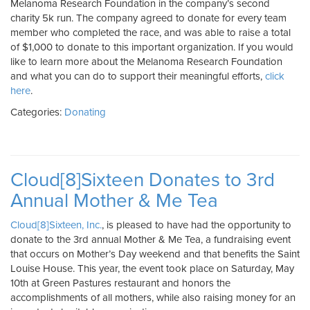
Melanoma Research Foundation in the company’s second
charity 5k run. The company agreed to donate for every team
member who completed the race, and was able to raise a total
of $1,000 to donate to this important organization. If you would
like to learn more about the Melanoma Research Foundation
and what you can do to support their meaningful efforts,
click
here
.
Categories:
Donating
Cloud[8]Sixteen Donates to 3rd
Annual Mother & Me Tea
Cloud[8]Sixteen, Inc.
, is pleased to have had the opportunity to
donate to the 3rd annual Mother & Me Tea, a fundraising event
that occurs on Mother’s Day weekend and that benefits the Saint
Louise House. This year, the event took place on Saturday, May
10th at Green Pastures restaurant and honors the
accomplishments of all mothers, while also raising money for an