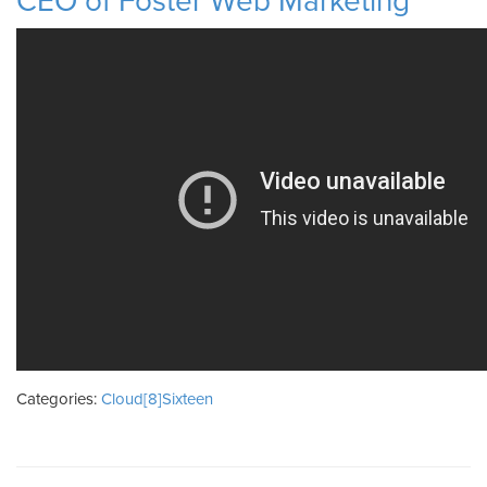
CEO of Foster Web Marketing
Categories:
Cloud[8]Sixteen