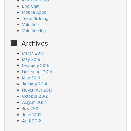
Industry News
Live Chat
Mobile Apps
Team Building
Volunteer
Volunteering
Archives
March 2017
May 2015
February 2015
December 2014
May 2014
January 2014
November 2013
October 2012
August 2012
July 2012
June 2012
April 2012