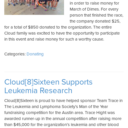
in order to raise money for
March of Dimes. For every
person that finished the race,
the company donated $25,
for a total of $850 donated to the organization. The entire
Cloud family was excited to have the opportunity to participate
in this event and raise money for such a worthy cause.
Categories:
Donating
Cloud[8]Sixteen Supports
Leukemia Research
Cloud[8]Sixteen is proud to have helped sponsor Team Trace in
The Leukemia and Lymphoma Society’s Man of the Year
fundraising competition for the Austin area. Trace Hight was
awarded runner-up in the annual competition after raising more
than $45,000 for the organization’s leukemia and other blood