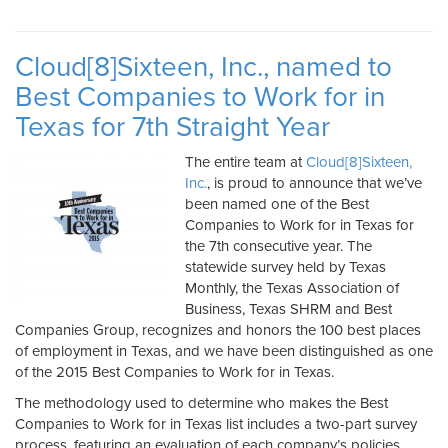
Cloud[8]Sixteen, Inc., named to
Best Companies to Work for in
Texas for 7th Straight Year
The entire team at
Cloud[8]Sixteen,
Inc.
, is proud to announce that we’ve
been named one of the Best
Companies to Work for in Texas for
the 7th consecutive year. The
statewide survey held by Texas
Monthly, the Texas Association of
Business, Texas SHRM and Best
Companies Group, recognizes and honors the 100 best places
of employment in Texas, and we have been distinguished as one
of the 2015 Best Companies to Work for in Texas.
The methodology used to determine who makes the Best
Companies to Work for in Texas list includes a two-part survey
process, featuring an evaluation of each company’s policies,