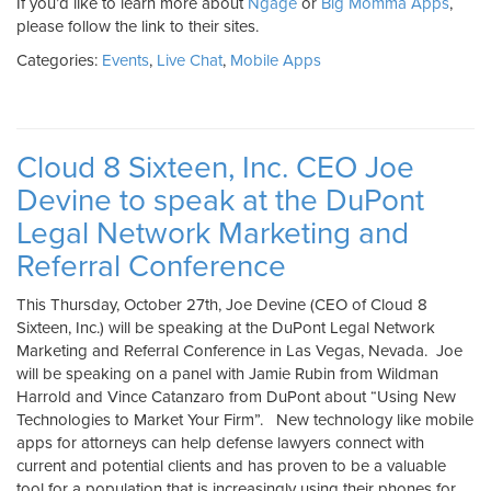
If you’d like to learn more about
Ngage
or
Big Momma Apps
,
please follow the link to their sites.
Categories:
Events
,
Live Chat
,
Mobile Apps
Cloud 8 Sixteen, Inc. CEO Joe
Devine to speak at the DuPont
Legal Network Marketing and
Referral Conference
This Thursday, October 27th, Joe Devine (CEO of Cloud 8
Sixteen, Inc.) will be speaking at the DuPont Legal Network
Marketing and Referral Conference in Las Vegas, Nevada. Joe
will be speaking on a panel with Jamie Rubin from Wildman
Harrold and Vince Catanzaro from DuPont about “Using New
Technologies to Market Your Firm”. New technology like mobile
apps for attorneys can help defense lawyers connect with
current and potential clients and has proven to be a valuable
tool for a population that is increasingly using their phones for