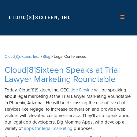
Cloud[8]sixteen, Inc.
>
Blog
>
Legal Conferences
Cloud[8]Sixteen Speaks at Trial
Lawyer Marketing Roundtable
Today, Cloud[8]Sixteen, Inc. CEO
Joe Devine
will be speaking
about legal marketing at the Trial Lawyer Marketing Roundtable
in Phoenix, Arizona. He will be discussing the use of live chat
services like Ngage to increase conversion and provide web
visitors with elevated customer service. They’ll also speak about
our legal app developers, Big Momma Apps, who develop a
variety of
apps for legal marketing
purposes.