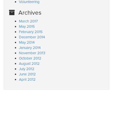
Volunteering
Archives
March 2017
May 2015
February 2015
December 2014
May 2014
January 2014
November 2013
October 2012
August 2012
July 2012
June 2012
April 2012