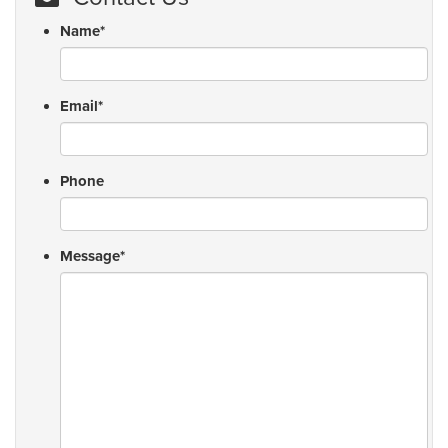
Name
*
Email
*
Phone
Message
*