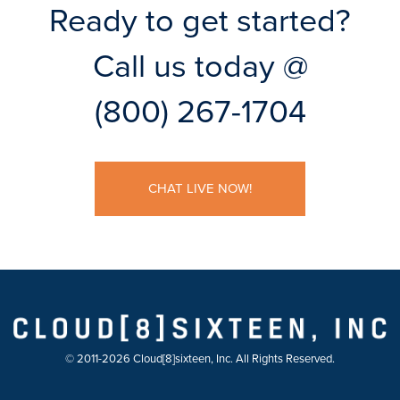
Ready to get started?
Call us today @
(800) 267-1704
CHAT LIVE NOW!
© 2011-2026 Cloud[8]sixteen, Inc. All Rights Reserved.