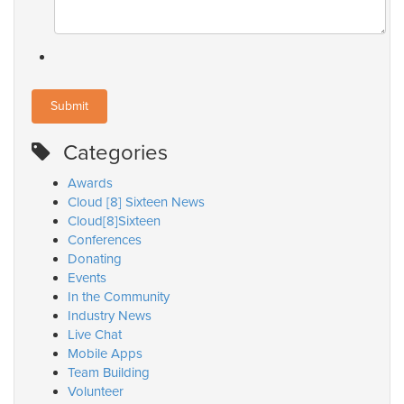
Categories
Awards
Cloud [8] Sixteen News
Cloud[8]Sixteen
Conferences
Donating
Events
In the Community
Industry News
Live Chat
Mobile Apps
Team Building
Volunteer