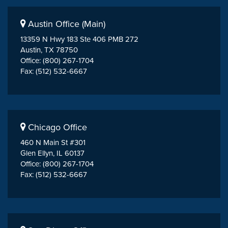
Austin Office (Main)
13359 N Hwy 183 Ste 406 PMB 272
Austin, TX 78750
Office: (800) 267-1704
Fax: (512) 532-6667
Chicago Office
460 N Main St #301
Glen Ellyn, IL 60137
Office: (800) 267-1704
Fax: (512) 532-6667