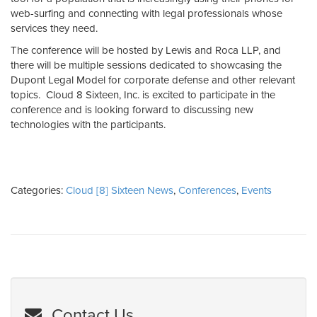
web-surfing and connecting with legal professionals whose
services they need.
The conference will be hosted by Lewis and Roca LLP, and
there will be multiple sessions dedicated to showcasing the
Dupont Legal Model for corporate defense and other relevant
topics. Cloud 8 Sixteen, Inc. is excited to participate in the
conference and is looking forward to discussing new
technologies with the participants.
Categories:
Cloud [8] Sixteen News
,
Conferences
,
Events
Contact Us