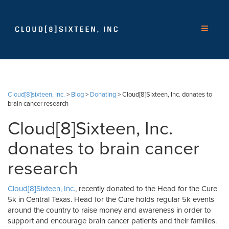
Cloud[8]sixteen, Inc.
>
Blog
>
Donating
>
Cloud[8]Sixteen, Inc. donates to
brain cancer research
Cloud[8]Sixteen, Inc.
donates to brain cancer
research
Cloud[8]Sixteen, Inc.
, recently donated to the Head for the Cure
5k in Central Texas. Head for the Cure holds regular 5k events
around the country to raise money and awareness in order to
support and encourage brain cancer patients and their families.