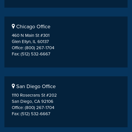
Chicago Office
460 N Main St #301
Glen Ellyn, IL 60137
Office: (800) 267-1704
Fax: (512) 532-6667
San Diego Office
1110 Rosecrans St #202
San Diego, CA 92106
Office: (800) 267-1704
Fax: (512) 532-6667