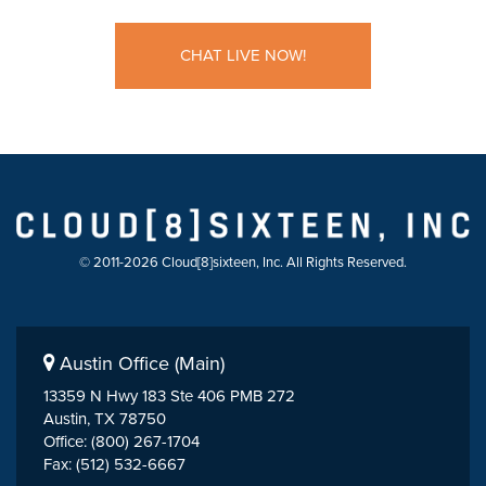
CHAT LIVE NOW!
© 2011-2026 Cloud[8]sixteen, Inc. All Rights Reserved.
Austin Office (Main)
13359 N Hwy 183 Ste 406 PMB 272
Austin, TX 78750
Office: (800) 267-1704
Fax: (512) 532-6667