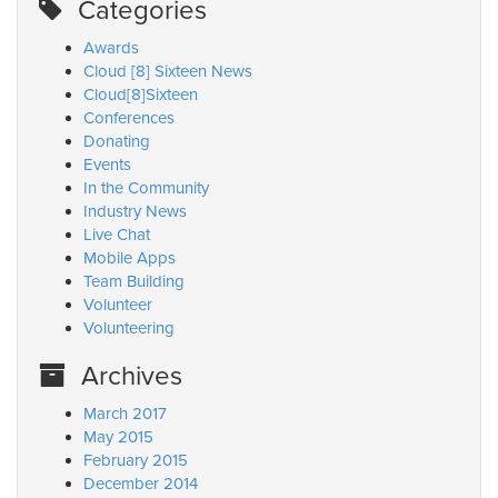
Categories
Awards
Cloud [8] Sixteen News
Cloud[8]Sixteen
Conferences
Donating
Events
In the Community
Industry News
Live Chat
Mobile Apps
Team Building
Volunteer
Volunteering
Archives
March 2017
May 2015
February 2015
December 2014