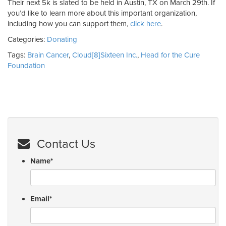
Their next 5k is slated to be held in Austin, TX on March 29th. If
you’d like to learn more about this important organization,
including how you can support them,
click here
.
Categories:
Donating
Tags:
Brain Cancer
,
Cloud[8]Sixteen Inc.
,
Head for the Cure
Foundation
Contact Us
Name
*
Email
*