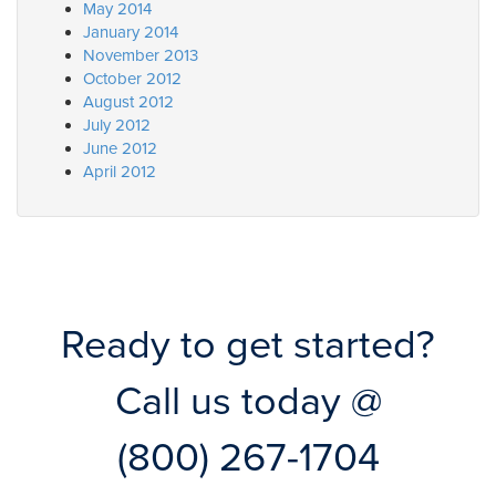
May 2014
January 2014
November 2013
October 2012
August 2012
July 2012
June 2012
April 2012
Ready to get started?
Call us today @
(800) 267-1704