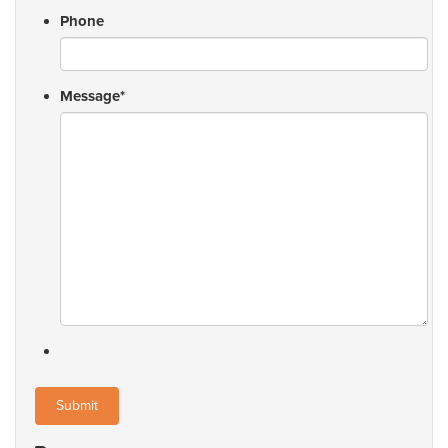
Phone
Message
*