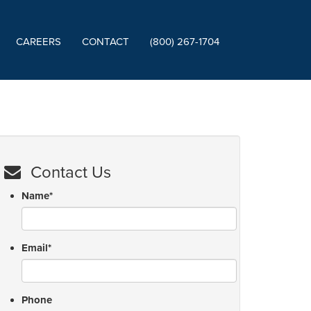
CAREERS
CONTACT
(800) 267-1704
Contact Us
Name
*
Email
*
Phone