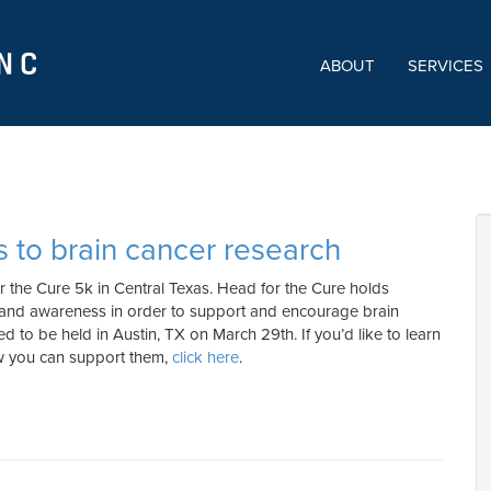
ABOUT
SERVICES
s to brain cancer research
r the Cure 5k in Central Texas. Head for the Cure holds
 and awareness in order to support and encourage brain
ted to be held in Austin, TX on March 29th. If you’d like to learn
ow you can support them,
click here
.