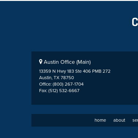
Austin Office (Main)
13359 N Hwy 183 Ste 406 PMB 272
Austin, TX 78750
Office: (800) 267-1704
Fax: (512) 532-6667
home
about
se