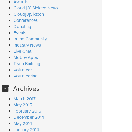
Awards
Cloud [8] Sixteen News
Cloud[8]Sixteen
Conferences
Donating
Events
In the Community
Industry News
Live Chat
Mobile Apps
Team Building
Volunteer
Volunteering
Archives
March 2017
May 2015
February 2015
December 2014
May 2014
January 2014