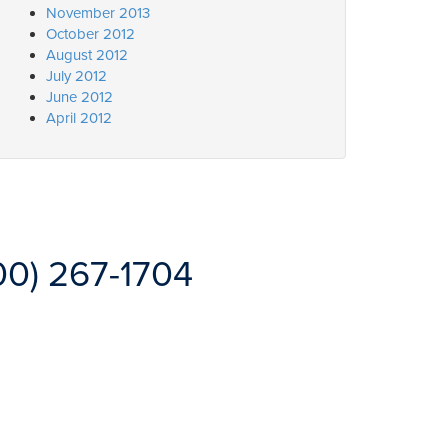
November 2013
October 2012
August 2012
July 2012
June 2012
April 2012
00) 267-1704