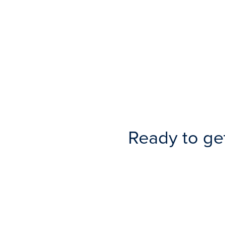
Ready to ge