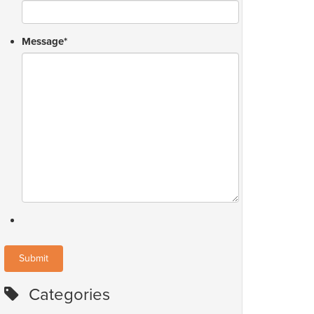
Message
*
Categories