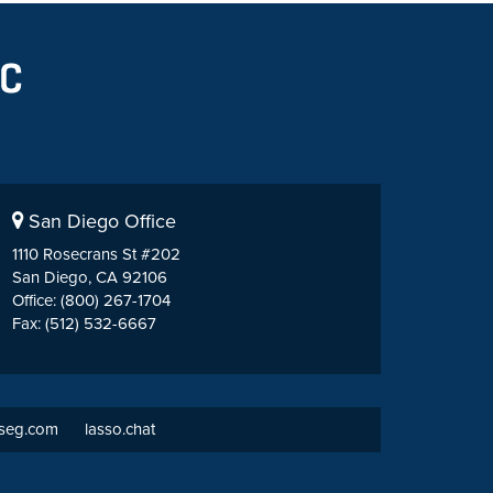
San Diego Office
1110 Rosecrans St #202
San Diego, CA 92106
Office: (800) 267-1704
Fax: (512) 532-6667
tseg.com
lasso.chat