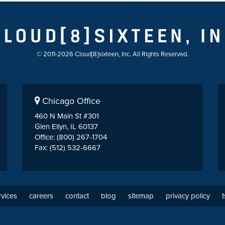
© 2011-2026 Cloud[8]sixteen, Inc. All Rights Reserved.
Chicago Office
460 N Main St #301
Glen Ellyn, IL 60137
Office: (800) 267-1704
Fax: (512) 532-6667
rvices
careers
contact
blog
sitemap
privacy policy