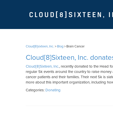
Cloud[8]sixteen, Inc.
>
Blog
>
Brain Cancer
Cloud[8]Sixteen, Inc. donate
Cloud[8]Sixteen, Inc.
, recently donated to the Head fo
regular 5k events around the country to raise money
cancer patients and their families. Their next 5k is sla
more about this important organization, including h
Categories:
Donating