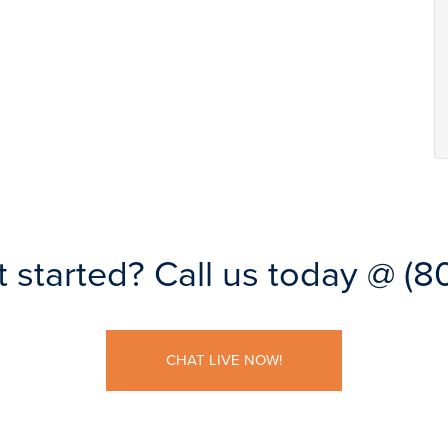
t started?
Call us today @
(8
CHAT LIVE NOW!