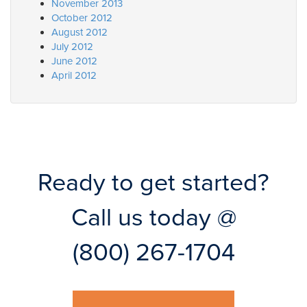
November 2013
October 2012
August 2012
July 2012
June 2012
April 2012
Ready to get started?
Call us today @
(800) 267-1704