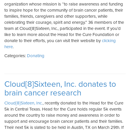
organization whose mission is “to raise awareness and funding
to inspire hope for the community of brain cancer patients, their
families, friends, caregivers and other supporters, while
celebrating their courage, spirit and energy.” 36 members of the
team at Cloud[8]Sixteen, Inc., participated in the event. If you’d
like to learn more about the Head for the Cure Foundation or
donate to their efforts, you can visit their website by
clicking
here
.
Categories:
Donating
Cloud[8]Sixteen, Inc. donates to
brain cancer research
Cloud[8]Sixteen, Inc.
, recently donated to the Head for the Cure
5k in Central Texas. Head for the Cure holds regular 5k events
around the country to raise money and awareness in order to
support and encourage brain cancer patients and their families.
Their next 5k is slated to be held in Austin, TX on March 29th. If