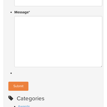
Message
*
Categories
Awards