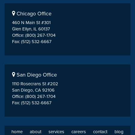
Chicago Office
460 N Main St #301
Glen Ellyn, IL 60137
Office: (800) 267-1704
Fax: (512) 532-6667
San Diego Office
1110 Rosecrans St #202
San Diego, CA 92106
Office: (800) 267-1704
Fax: (512) 532-6667
home
about
services
careers
contact
blog