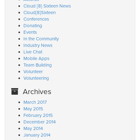
Cloud [8] Sixteen News
Cloud[8]Sixteen
Conferences
Donating
Events
In the Community
Industry News
Live Chat
Mobile Apps
Team Building
Volunteer
Volunteering
Archives
March 2017
May 2015
February 2015
December 2014
May 2014
January 2014