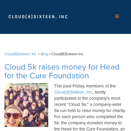
Cloud[8]sixteen, Inc.
>
Blog
>
Cloud[8]Sixteen Inc.
Cloud 5k raises money for Head
for the Cure Foundation
This past Friday, members of the
Cloud[8]Sixteen, Inc.
, family
participated in the company’s most
recent “Cloud 5k,” a company-wide
5k run held to raise money for charity.
For each person who completed the
5k, the company donated money to
the Head for the Cure Foundation, an