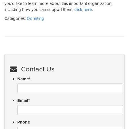
you’d like to learn more about this important organization,
including how you can support them,
click here
.
Categories:
Donating
Contact Us
Name
*
Email
*
Phone