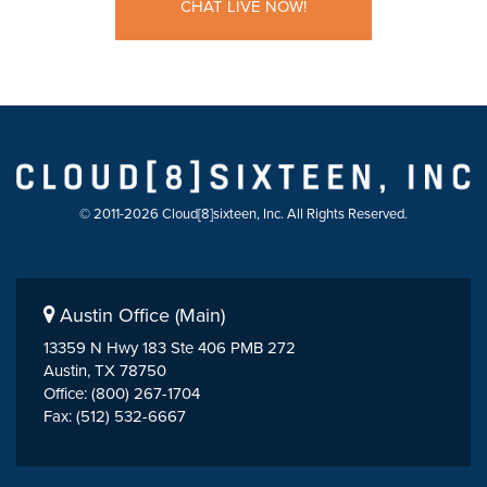
CHAT LIVE NOW!
© 2011-2026 Cloud[8]sixteen, Inc. All Rights Reserved.
Austin Office (Main)
13359 N Hwy 183 Ste 406 PMB 272
Austin, TX 78750
Office: (800) 267-1704
Fax: (512) 532-6667